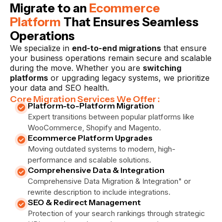
Migrate to an
Ecommerce
Platform
That Ensures Seamless
Operations
We specialize in
end-to-end migrations
that ensure
your business operations remain secure and scalable
during the move. Whether you are
switching
platforms
or upgrading legacy systems, we prioritize
your data and SEO health.
Core Migration Services We Offer :
Platform-to-Platform Migration
Expert transitions between popular platforms like
WooCommerce, Shopify and Magento.
Ecommerce Platform Upgrades
Moving outdated systems to modern, high-
performance and scalable solutions.
Comprehensive Data & Integration
Comprehensive Data Migration & Integration" or
rewrite description to include integrations.
SEO & Redirect Management
Protection of your search rankings through strategic