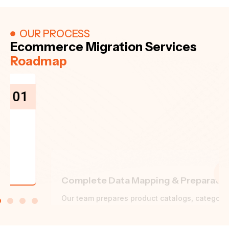
OUR PROCESS
Ecommerce Migration Services
Roadmap
02
Complete Data Mapping & Preparation
Our team prepares product catalogs, categories,
customer records, order history, content and URL
structures for migration.