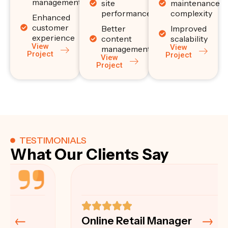
management
site
maintenance
performance
complexity
Enhanced
customer
Better
Improved
experience
content
scalability
View
View
management
Project
Project
View
Project
TESTIMONIALS
What Our Clients Say
Online Retail Manager