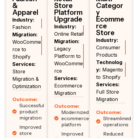
&
Store
Categor
Apparel
Platform
y
Upgrade
Ecomme
Industry:
rce
Industry:
Fashion
Store
Online Retail
Migration:
Industry:
Migration:
WooComme
Consumer
Legacy
rce to
Products
Platform to
Shopify
Technolog
WooComme
Services:
y:
Magento
rce
Store
to Shopify
Services:
Migration &
Services:
Ecommerce
Optimization
Full Store
Migration
Outcome:
Migration
Successful
Outcome:
product
Modernized
Outcome:
migration
ecommerce
Streamlined
platform
operations
Improved
store
Improved
Reduced