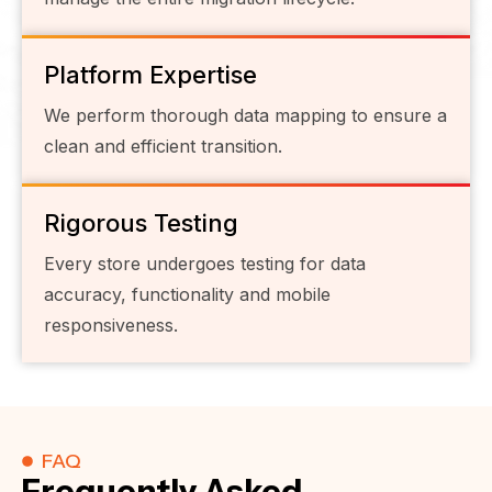
Platform Expertise
We perform thorough data mapping to ensure a
clean and efficient transition.
Rigorous Testing
Every store undergoes testing for data
accuracy, functionality and mobile
responsiveness.
FAQ
Frequently Asked