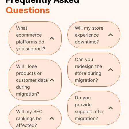
Questions
What
Will my store
ecommerce
experience
platforms do
downtime?
you support?
Can you
Will I lose
redesign the
products or
store during
customer data
migration?
during
migration?
Do you
provide
Will my SEO
support after
rankings be
migration?
affected?