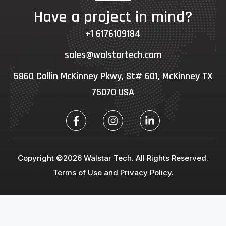
Have a project in mind?
+1 6176109184
sales@walstartech.com
5860 Collin McKinney Pkwy, St# 601, McKinney TX
75070 USA
Copyright ©2026 Walstar Tech. All Rights Reserved.
Terms of Use and Privacy Policy.