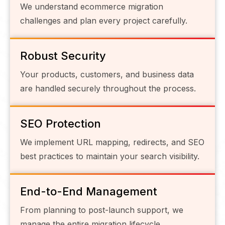
We understand ecommerce migration
challenges and plan every project carefully.
Robust Security
Your products, customers, and business data
are handled securely throughout the process.
SEO Protection
We implement URL mapping, redirects, and SEO
best practices to maintain your search visibility.
End-to-End Management
From planning to post-launch support, we
manage the entire migration lifecycle.