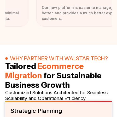
Our new platform is easier to manage, performs
better, and provides a much better experience for
customers.
WHY PARTNER WITH WALSTAR TECH?
Tailored
Ecommerce
Migration
for Sustainable
Business Growth
Customized Solutions Architected for Seamless
Scalability and Operational Efficiency
Strategic Planning