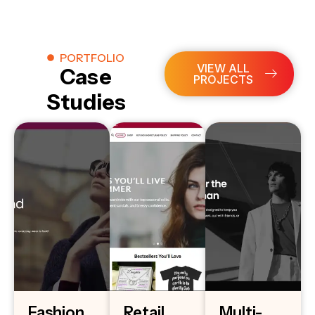
PORTFOLIO
VIEW ALL
Case
PROJECTS
Studies
Fashion
Retail
Multi-