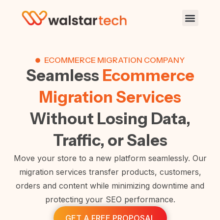
ECOMMERCE MIGRATION COMPANY
Seamless
Ecommerce
Migration Services
Without Losing Data,
Traffic, or Sales
Move your store to a new platform seamlessly. Our
migration services transfer products, customers,
orders and content while minimizing downtime and
protecting your SEO performance.
GET A FREE PROPOSAL