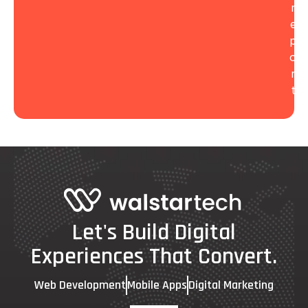
r
e
p
o
r
t
Let's Build Digital
Experiences That Convert.
Web Development
Mobile Apps
Digital Marketing