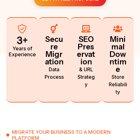
3
+
Secu
SEO
Mini
re
Pres
mal
Years of
Migr
ervat
Dow
Experience
ation
ion
ntim
e
Data
& URL
Process
Strateg
Store
y
Reliabili
ty
MIGRATE YOUR BUSINESS TO A MODERN
PLATFORM