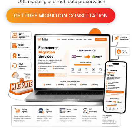
URL mapping and metadata preservation.
GET FREE MIGRATION CONSULTATION