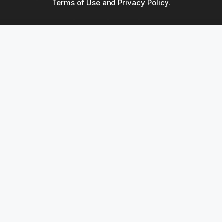
Terms of Use and Privacy Policy.