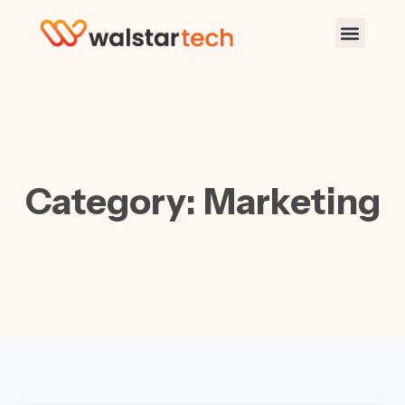
Category: Marketing