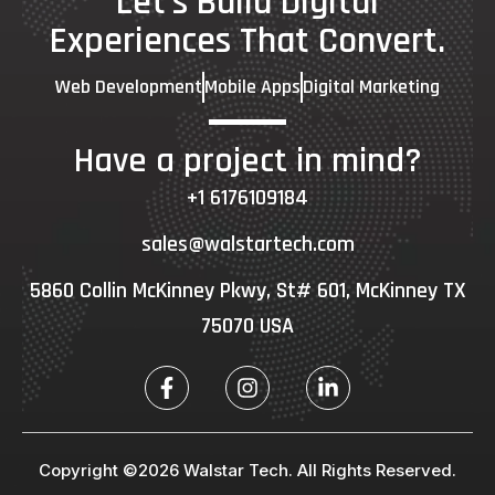
Let's Build Digital
Experiences That Convert.
Web Development
Mobile Apps
Digital Marketing
Have a project in mind?
+1 6176109184
sales@walstartech.com
5860 Collin McKinney Pkwy, St# 601, McKinney TX
75070 USA
Copyright ©2026 Walstar Tech. All Rights Reserved.