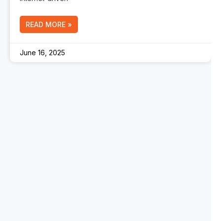
READ MORE »
June 16, 2025