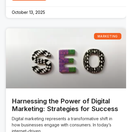
October 13, 2025
MARKETING
Harnessing the Power of Digital
Marketing: Strategies for Success
Digital marketing represents a transformative shift in
how businesses engage with consumers. In today’s
internet-driven