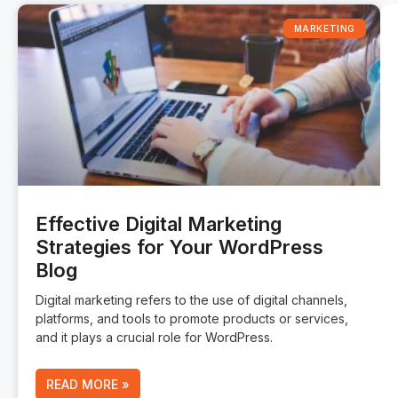
MARKETING
Effective Digital Marketing
Strategies for Your WordPress
Blog
Digital marketing refers to the use of digital channels,
platforms, and tools to promote products or services,
and it plays a crucial role for WordPress.
READ MORE »