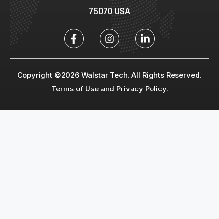
75070 USA
Copyright ©2026 Walstar Tech. All Rights Reserved.
Terms of Use and Privacy Policy.