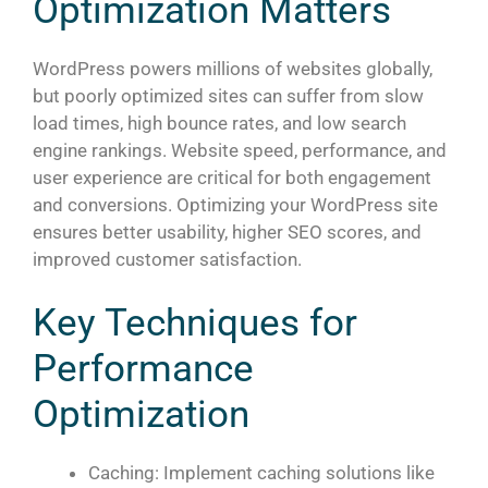
Optimization Matters
WordPress powers millions of websites globally,
but poorly optimized sites can suffer from slow
load times, high bounce rates, and low search
engine rankings. Website speed, performance, and
user experience are critical for both engagement
and conversions. Optimizing your WordPress site
ensures better usability, higher SEO scores, and
improved customer satisfaction.
Key Techniques for
Performance
Optimization
Caching: Implement caching solutions like