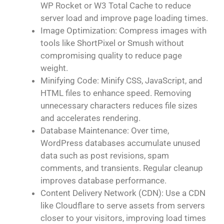
WP Rocket or W3 Total Cache to reduce
server load and improve page loading times.
Image Optimization: Compress images with
tools like ShortPixel or Smush without
compromising quality to reduce page
weight.
Minifying Code: Minify CSS, JavaScript, and
HTML files to enhance speed. Removing
unnecessary characters reduces file sizes
and accelerates rendering.
Database Maintenance: Over time,
WordPress databases accumulate unused
data such as post revisions, spam
comments, and transients. Regular cleanup
improves database performance.
Content Delivery Network (CDN): Use a CDN
like Cloudflare to serve assets from servers
closer to your visitors, improving load times