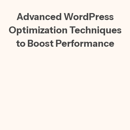
Advanced WordPress
Optimization Techniques
to Boost Performance