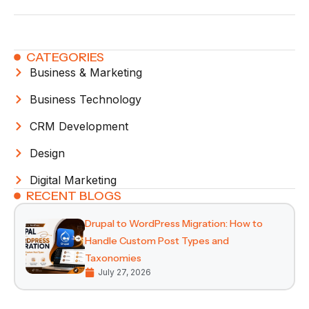
CATEGORIES
Business & Marketing
Business Technology
CRM Development
Design
Digital Marketing
RECENT BLOGS
Drupal to WordPress Migration: How to
Handle Custom Post Types and
Taxonomies
July 27, 2026