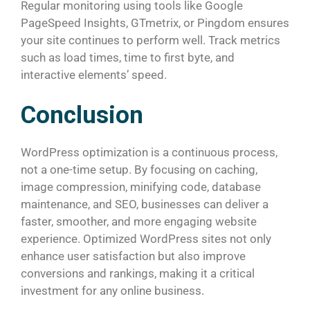
Regular monitoring using tools like Google
PageSpeed Insights, GTmetrix, or Pingdom ensures
your site continues to perform well. Track metrics
such as load times, time to first byte, and
interactive elements’ speed.
Conclusion
WordPress optimization is a continuous process,
not a one-time setup. By focusing on caching,
image compression, minifying code, database
maintenance, and SEO, businesses can deliver a
faster, smoother, and more engaging website
experience. Optimized WordPress sites not only
enhance user satisfaction but also improve
conversions and rankings, making it a critical
investment for any online business.