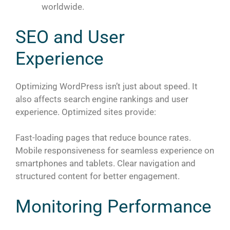
worldwide.
SEO and User
Experience
Optimizing WordPress isn’t just about speed. It
also affects search engine rankings and user
experience. Optimized sites provide:
Fast-loading pages that reduce bounce rates.
Mobile responsiveness for seamless experience on
smartphones and tablets. Clear navigation and
structured content for better engagement.
Monitoring Performance