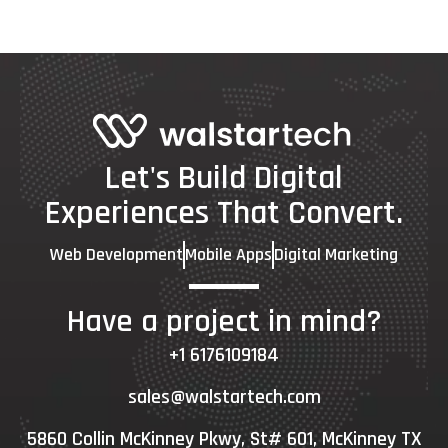
Let's Build Digital
Experiences That Convert.
Web Development
Mobile Apps
Digital Marketing
Have a project in mind?
+1 6176109184
sales@walstartech.com
5860 Collin McKinney Pkwy, St# 601, McKinney TX