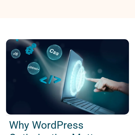
Why WordPress