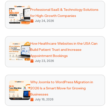
Professional SaaS & Technology Solutions
for High-Growth Companies
July 24, 2026
How Healthcare Websites in the USA Can
Build Patient Trust and Increase
Appointment Bookings
July 23, 2026
Why Joomla to WordPress Migration in
2026 Is a Smart Move for Growing
Businesses
July 16, 2026