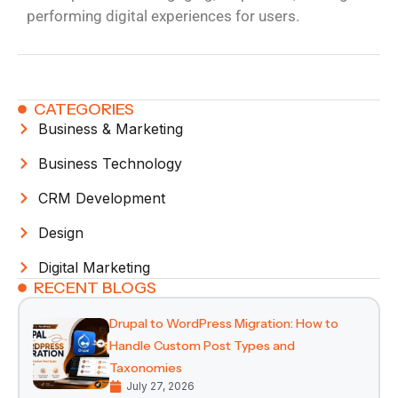
performing digital experiences for users.
CATEGORIES
Business & Marketing
Business Technology
CRM Development
Design
Digital Marketing
RECENT BLOGS
Drupal to WordPress Migration: How to
Handle Custom Post Types and
Taxonomies
July 27, 2026