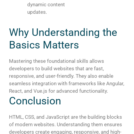
dynamic content
updates.
Why Understanding the
Basics Matters
Mastering these foundational skills allows
developers to build websites that are fast,
responsive, and user-friendly. They also enable
seamless integration with frameworks like Angular,
React, and Vue.js for advanced functionality.
Conclusion
HTML, CSS, and JavaScript are the building blocks
of modern websites. Understanding them ensures
developers create engaging, responsive, and high-