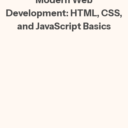
Development: HTML, CSS,
and JavaScript Basics