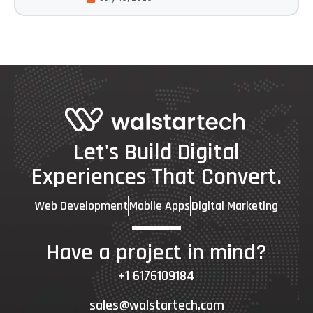
Let's Build Digital
Experiences That Convert.
Web Development
Mobile Apps
Digital Marketing
Have a project in mind?
+1 6176109184
sales@walstartech.com