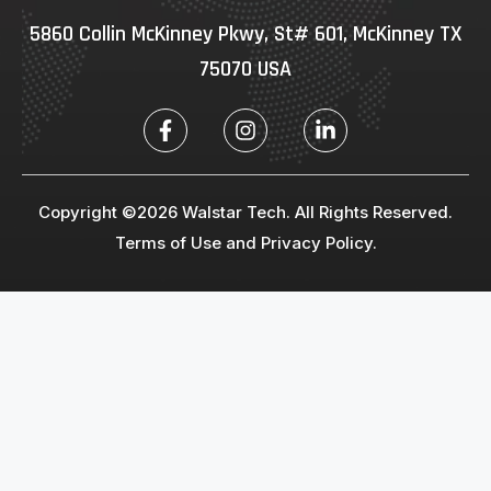
5860 Collin McKinney Pkwy, St# 601, McKinney TX
75070 USA
Copyright ©2026 Walstar Tech. All Rights Reserved.
Terms of Use and Privacy Policy.