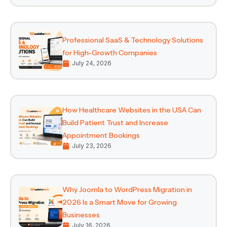
Professional SaaS & Technology Solutions
for High-Growth Companies
July 24, 2026
How Healthcare Websites in the USA Can
Build Patient Trust and Increase
Appointment Bookings
July 23, 2026
Why Joomla to WordPress Migration in
2026 Is a Smart Move for Growing
Businesses
July 16, 2026