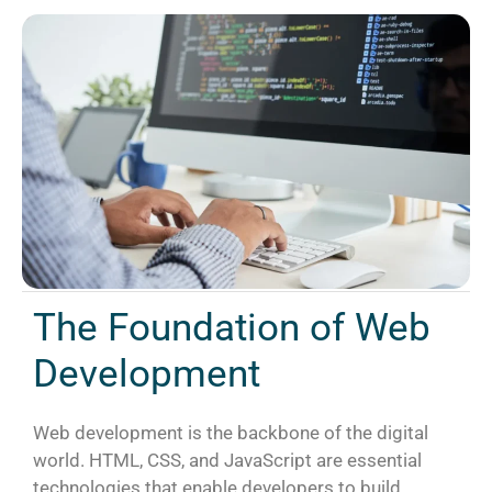
The Foundation of Web
Development
Web development is the backbone of the digital
world. HTML, CSS, and JavaScript are essential
technologies that enable developers to build