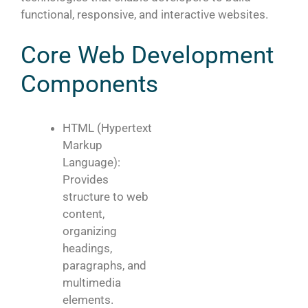
functional, responsive, and interactive websites.
Core Web Development
Components
HTML (Hypertext
Markup
Language):
Provides
structure to web
content,
organizing
headings,
paragraphs, and
multimedia
elements.