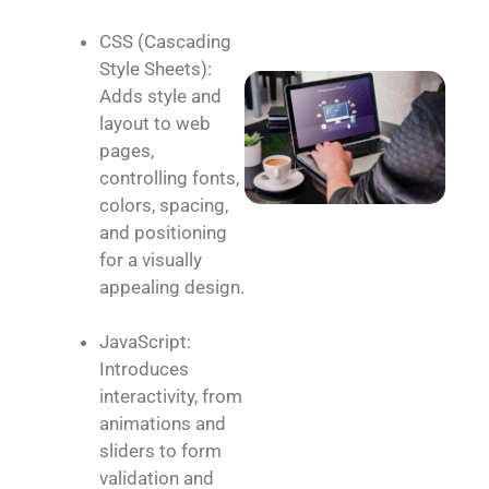
CSS (Cascading
Style Sheets):
Adds style and
layout to web
pages,
controlling fonts,
colors, spacing,
and positioning
for a visually
appealing design.
JavaScript:
Introduces
interactivity, from
animations and
sliders to form
validation and