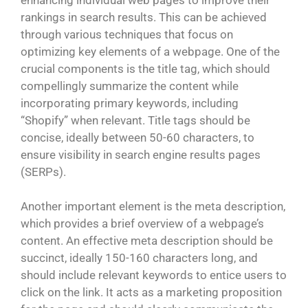
rankings in search results. This can be achieved
through various techniques that focus on
optimizing key elements of a webpage. One of the
crucial components is the title tag, which should
compellingly summarize the content while
incorporating primary keywords, including
“Shopify” when relevant. Title tags should be
concise, ideally between 50-60 characters, to
ensure visibility in search engine results pages
(SERPs).
Another important element is the meta description,
which provides a brief overview of a webpage’s
content. An effective meta description should be
succinct, ideally 150-160 characters long, and
should include relevant keywords to entice users to
click on the link. It acts as a marketing proposition