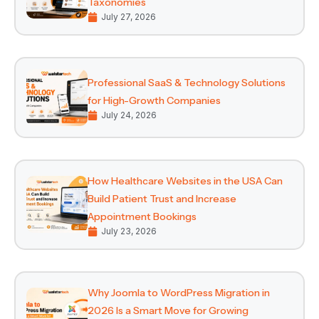
Taxonomies
July 27, 2026
Professional SaaS & Technology Solutions
for High-Growth Companies
July 24, 2026
How Healthcare Websites in the USA Can
Build Patient Trust and Increase
Appointment Bookings
July 23, 2026
Why Joomla to WordPress Migration in
2026 Is a Smart Move for Growing