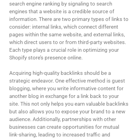
search engine ranking by signaling to search
engines that a website is a credible source of
information. There are two primary types of links to
consider: internal links, which connect different
pages within the same website, and external links,
which direct users to or from third-party websites.
Each type plays a crucial role in optimizing your
Shopify store’s presence online.
Acquiring high-quality backlinks should be a
strategic endeavor. One effective method is guest
blogging, where you write informative content for
another blog in exchange for a link back to your
site. This not only helps you earn valuable backlinks
but also allows you to expose your brand to a new
audience. Additionally, partnerships with other
businesses can create opportunities for mutual
link-sharing, leading to increased traffic and