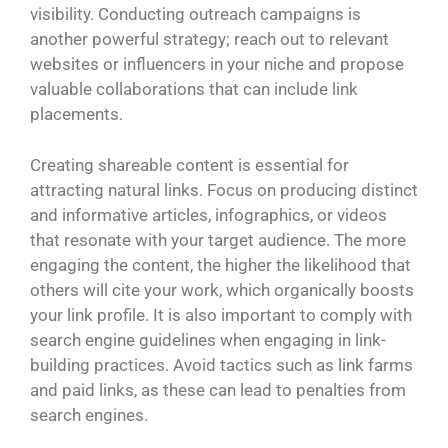
visibility. Conducting outreach campaigns is
another powerful strategy; reach out to relevant
websites or influencers in your niche and propose
valuable collaborations that can include link
placements.
Creating shareable content is essential for
attracting natural links. Focus on producing distinct
and informative articles, infographics, or videos
that resonate with your target audience. The more
engaging the content, the higher the likelihood that
others will cite your work, which organically boosts
your link profile. It is also important to comply with
search engine guidelines when engaging in link-
building practices. Avoid tactics such as link farms
and paid links, as these can lead to penalties from
search engines.