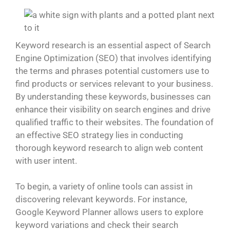
Keyword research is an essential aspect of Search
Engine Optimization (SEO) that involves identifying
the terms and phrases potential customers use to
find products or services relevant to your business.
By understanding these keywords, businesses can
enhance their visibility on search engines and drive
qualified traffic to their websites. The foundation of
an effective SEO strategy lies in conducting
thorough keyword research to align web content
with user intent.
To begin, a variety of online tools can assist in
discovering relevant keywords. For instance,
Google Keyword Planner allows users to explore
keyword variations and check their search