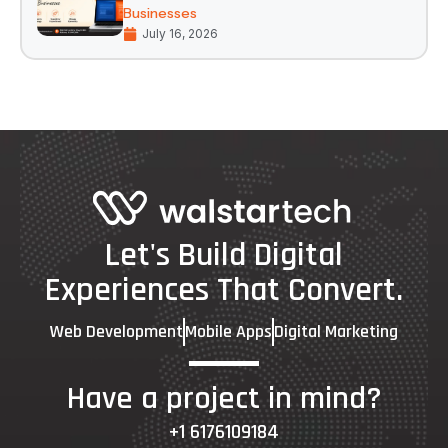
Businesses
July 16, 2026
Let's Build Digital
Experiences That Convert.
Web Development
Mobile Apps
Digital Marketing
Have a project in mind?
+1 6176109184