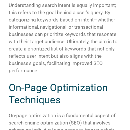
Understanding search intent is equally important;
this refers to the goal behind a user’s query. By
categorizing keywords based on intent—whether
informational, navigational, or transactional—
businesses can prioritize keywords that resonate
with their target audience. Ultimately, the aim is to
create a prioritized list of keywords that not only
reflects user intent but also aligns with the
business’s goals, facilitating improved SEO
performance.
On-Page Optimization
Techniques
On-page optimization is a fundamental aspect of
search engine optimization (SEO) that involves
enhancing individual web pages to improve their