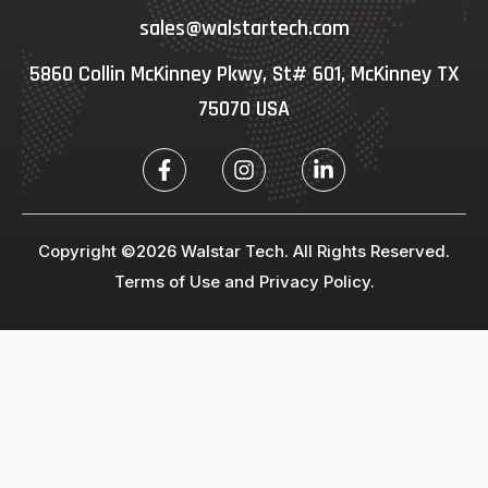
sales@walstartech.com
5860 Collin McKinney Pkwy, St# 601, McKinney TX
75070 USA
Copyright ©2026 Walstar Tech. All Rights Reserved.
Terms of Use and Privacy Policy.