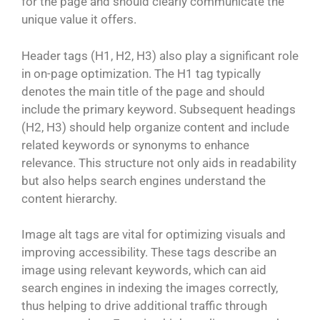
for the page and should clearly communicate the
unique value it offers.
Header tags (H1, H2, H3) also play a significant role
in on-page optimization. The H1 tag typically
denotes the main title of the page and should
include the primary keyword. Subsequent headings
(H2, H3) should help organize content and include
related keywords or synonyms to enhance
relevance. This structure not only aids in readability
but also helps search engines understand the
content hierarchy.
Image alt tags are vital for optimizing visuals and
improving accessibility. These tags describe an
image using relevant keywords, which can aid
search engines in indexing the images correctly,
thus helping to drive additional traffic through