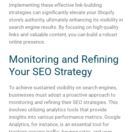
Implementing these effective link-building
strategies can significantly elevate your Shopify
store’s authority, ultimately enhancing its visibility in
search engine results. By focusing on high-quality
links and valuable content, you can build a robust
online presence.
Monitoring and Refining
Your SEO Strategy
To achieve sustained visibility on search engines,
businesses must adopt a proactive approach to
monitoring and refining their SEO strategies. This
involves utilizing analytics tools that provide
insights into various performance metrics. Google
Analytics, for instance, is an essential tool for
tracking organic traffic, bounce rates, and user