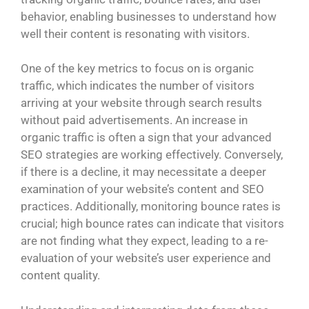
behavior, enabling businesses to understand how
well their content is resonating with visitors.
One of the key metrics to focus on is organic
traffic, which indicates the number of visitors
arriving at your website through search results
without paid advertisements. An increase in
organic traffic is often a sign that your advanced
SEO strategies are working effectively. Conversely,
if there is a decline, it may necessitate a deeper
examination of your website’s content and SEO
practices. Additionally, monitoring bounce rates is
crucial; high bounce rates can indicate that visitors
are not finding what they expect, leading to a re-
evaluation of your website’s user experience and
content quality.