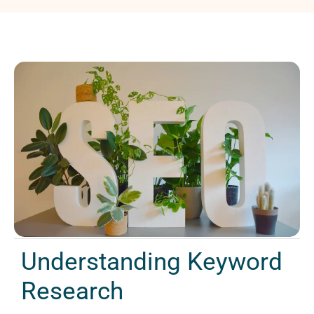
Understanding Keyword
Research