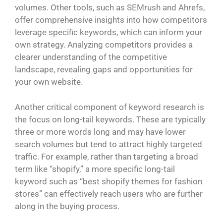
volumes. Other tools, such as SEMrush and Ahrefs,
offer comprehensive insights into how competitors
leverage specific keywords, which can inform your
own strategy. Analyzing competitors provides a
clearer understanding of the competitive
landscape, revealing gaps and opportunities for
your own website.
Another critical component of keyword research is
the focus on long-tail keywords. These are typically
three or more words long and may have lower
search volumes but tend to attract highly targeted
traffic. For example, rather than targeting a broad
term like “shopify,” a more specific long-tail
keyword such as “best shopify themes for fashion
stores” can effectively reach users who are further
along in the buying process.