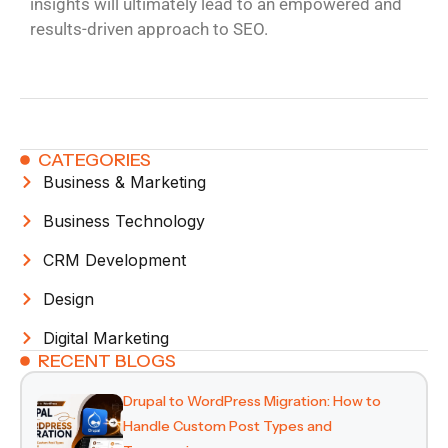
insights will ultimately lead to an empowered and
results-driven approach to SEO.
CATEGORIES
Business & Marketing
Business Technology
CRM Development
Design
Digital Marketing
RECENT BLOGS
Drupal to WordPress Migration: How to
Handle Custom Post Types and