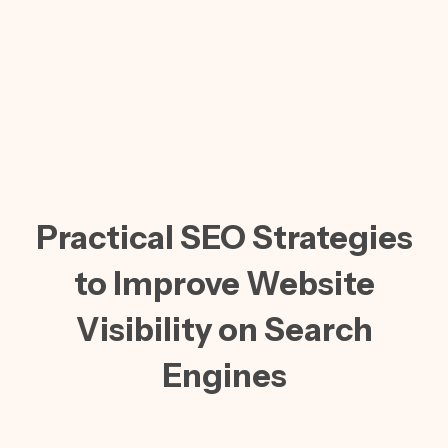
Practical SEO Strategies
to Improve Website
Visibility on Search
Engines