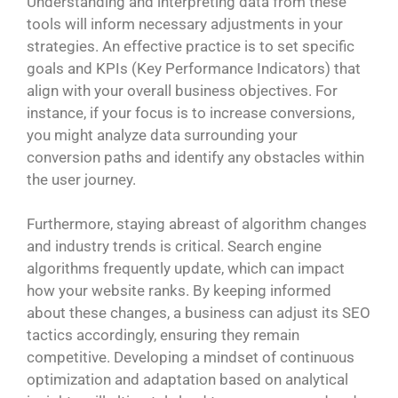
Understanding and interpreting data from these
tools will inform necessary adjustments in your
strategies. An effective practice is to set specific
goals and KPIs (Key Performance Indicators) that
align with your overall business objectives. For
instance, if your focus is to increase conversions,
you might analyze data surrounding your
conversion paths and identify any obstacles within
the user journey.
Furthermore, staying abreast of algorithm changes
and industry trends is critical. Search engine
algorithms frequently update, which can impact
how your website ranks. By keeping informed
about these changes, a business can adjust its SEO
tactics accordingly, ensuring they remain
competitive. Developing a mindset of continuous
optimization and adaptation based on analytical