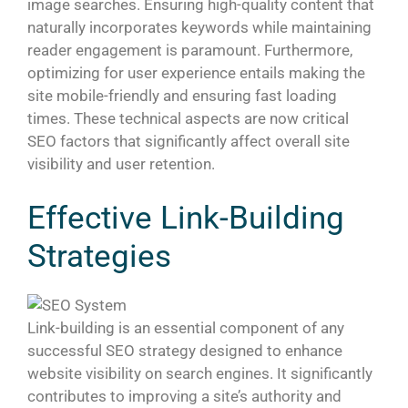
image searches. Ensuring high-quality content that
naturally incorporates keywords while maintaining
reader engagement is paramount. Furthermore,
optimizing for user experience entails making the
site mobile-friendly and ensuring fast loading
times. These technical aspects are now critical
SEO factors that significantly affect overall site
visibility and user retention.
Effective Link-Building
Strategies
Link-building is an essential component of any
successful SEO strategy designed to enhance
website visibility on search engines. It significantly
contributes to improving a site’s authority and