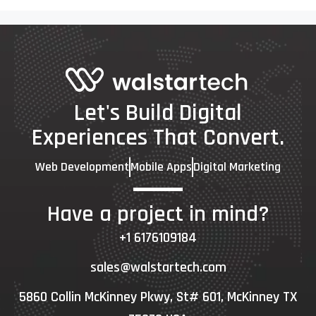
Let's Build Digital
Experiences That Convert.
Web Development
Mobile Apps
Digital Marketing
Have a project in mind?
+1 6176109184
sales@walstartech.com
5860 Collin McKinney Pkwy, St# 601, McKinney TX