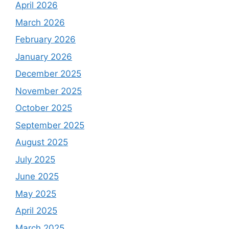
April 2026
March 2026
February 2026
January 2026
December 2025
November 2025
October 2025
September 2025
August 2025
July 2025
June 2025
May 2025
April 2025
March 2025