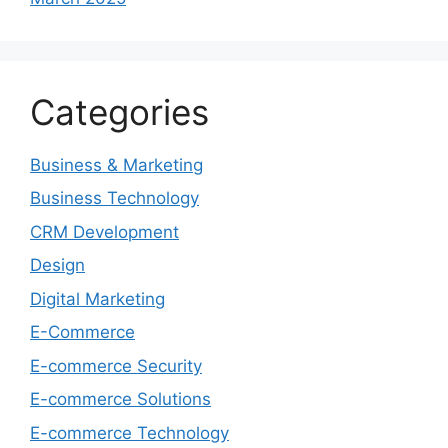
Categories
Business & Marketing
Business Technology
CRM Development
Design
Digital Marketing
E-Commerce
E-commerce Security
E-commerce Solutions
E-commerce Technology