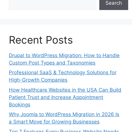
Search
Recent Posts
Drupal to WordPress Migration: How to Handle
Custom Post Types and Taxonomies
Professional SaaS & Technology Solutions for
High-Growth Companies
How Healthcare Websites in the USA Can Build
Patient Trust and Increase Appointment
Bookings
Why Joomla to WordPress Migration in 2026 Is
a Smart Move for Growing Businesses
Top 7 Features Every Business Website Needs