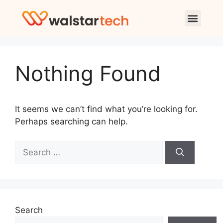
Nothing Found
It seems we can’t find what you’re looking for.
Perhaps searching can help.
Search