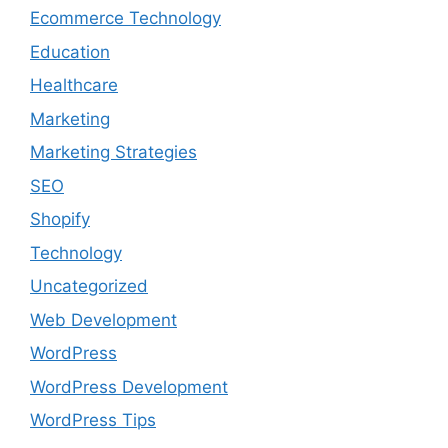
Ecommerce Technology
Education
Healthcare
Marketing
Marketing Strategies
SEO
Shopify
Technology
Uncategorized
Web Development
WordPress
WordPress Development
WordPress Tips