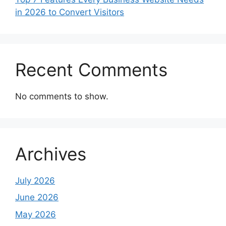
in 2026 to Convert Visitors
Recent Comments
No comments to show.
Archives
July 2026
June 2026
May 2026