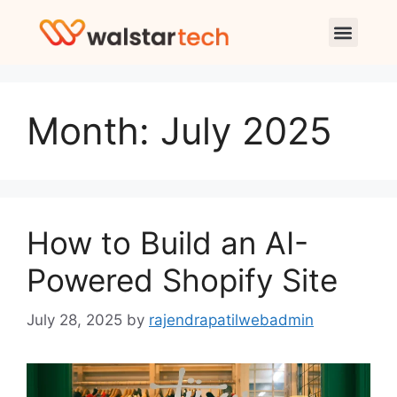
Month:
July 2025
How to Build an AI-
Powered Shopify Site
July 28, 2025
by
rajendrapatilwebadmin