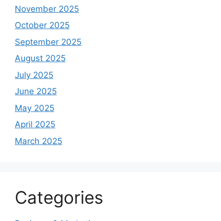
November 2025
October 2025
September 2025
August 2025
July 2025
June 2025
May 2025
April 2025
March 2025
Categories