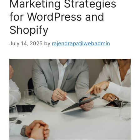
Marketing Strategies
for WordPress and
Shopify
July 14, 2025
by
rajendrapatilwebadmin