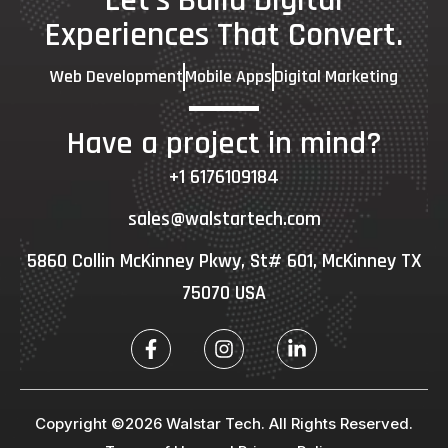
Let's Build Digital
Experiences That Convert.
Web Development
Mobile Apps
Digital Marketing
Have a project in mind?
+1 6176109184
sales@walstartech.com
5860 Collin McKinney Pkwy, St# 601, McKinney TX
75070 USA
Copyright ©2026 Walstar Tech. All Rights Reserved.