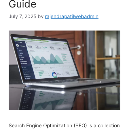
Guide
July 7, 2025
by
rajendrapatilwebadmin
Search Engine Optimization (SEO) is a collection