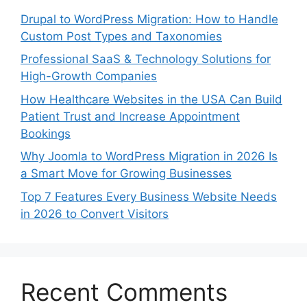
Drupal to WordPress Migration: How to Handle
Custom Post Types and Taxonomies
Professional SaaS & Technology Solutions for
High-Growth Companies
How Healthcare Websites in the USA Can Build
Patient Trust and Increase Appointment
Bookings
Why Joomla to WordPress Migration in 2026 Is
a Smart Move for Growing Businesses
Top 7 Features Every Business Website Needs
in 2026 to Convert Visitors
Recent Comments