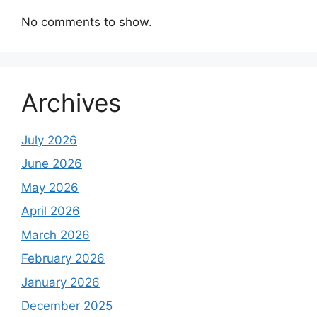
No comments to show.
Archives
July 2026
June 2026
May 2026
April 2026
March 2026
February 2026
January 2026
December 2025