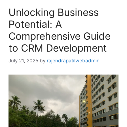
Unlocking Business
Potential: A
Comprehensive Guide
to CRM Development
July 21, 2025
by
rajendrapatilwebadmin