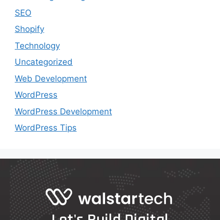
SEO
Shopify
Technology
Uncategorized
Web Development
WordPress
WordPress Development
WordPress Tips