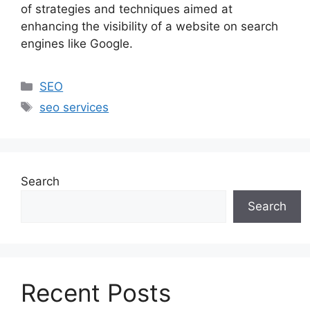
of strategies and techniques aimed at
enhancing the visibility of a website on search
engines like Google.
SEO
seo services
Search
Search
Recent Posts