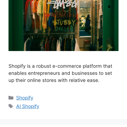
Shopify is a robust e-commerce platform that
enables entrepreneurs and businesses to set
up their online stores with relative ease.
Shopify
AI Shopify