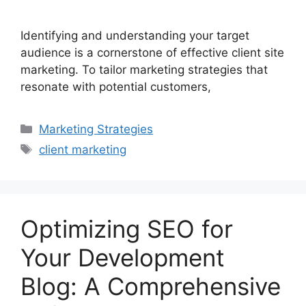
Identifying and understanding your target
audience is a cornerstone of effective client site
marketing. To tailor marketing strategies that
resonate with potential customers,
Marketing Strategies
client marketing
Optimizing SEO for
Your Development
Blog: A Comprehensive