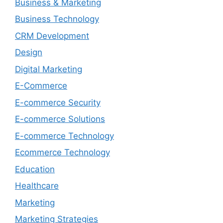
Business & Marketing
Business Technology
CRM Development
Design
Digital Marketing
E-Commerce
E-commerce Security
E-commerce Solutions
E-commerce Technology
Ecommerce Technology
Education
Healthcare
Marketing
Marketing Strategies