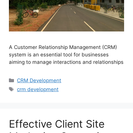
A Customer Relationship Management (CRM)
system is an essential tool for businesses
aiming to manage interactions and relationships
CRM Development
crm development
Effective Client Site