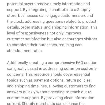
potential buyers receive timely information and
support. By integrating a chatbot into a Shopify
store, businesses can engage customers around
the clock, addressing questions related to product
details, order status, and shipping information. This
level of responsiveness not only improves
customer satisfaction but also encourages visitors
to complete their purchases, reducing cart
abandonment rates.
Additionally, creating a comprehensive FAQ section
can greatly assist in addressing common customer
concerns. This resource should cover essential
topics such as payment options, return policies,
and shipping timelines, allowing customers to find
answers quickly without needing to reach out to
customer support. By providing clear information
upfront, Shopify merchants can enhance the