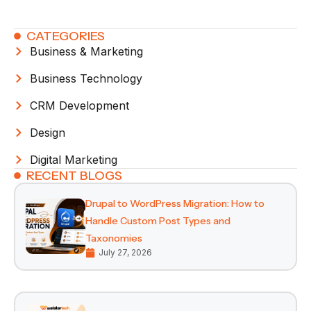
CATEGORIES
Business & Marketing
Business Technology
CRM Development
Design
Digital Marketing
RECENT BLOGS
Drupal to WordPress Migration: How to
Handle Custom Post Types and
Taxonomies
July 27, 2026