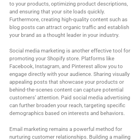
to your products, optimizing product descriptions,
and ensuring that your site loads quickly.
Furthermore, creating high-quality content such as
blog posts can attract organic traffic and establish
your brand as a thought leader in your industry.
Social media marketing is another effective tool for
promoting your Shopify store. Platforms like
Facebook, Instagram, and Pinterest allow you to
engage directly with your audience. Sharing visually
appealing posts that showcase your products or
behind-the-scenes content can capture potential
customers’ attention. Paid social media advertising
can further broaden your reach, targeting specific
demographics based on interests and behaviors.
Email marketing remains a powerful method for
nurturing customer relationships. Building a mailing