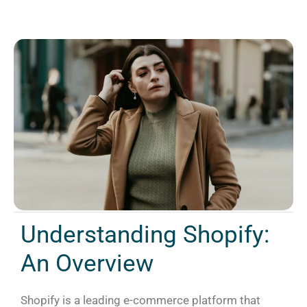
Understanding Shopify:
An Overview
Shopify is a leading e-commerce platform that