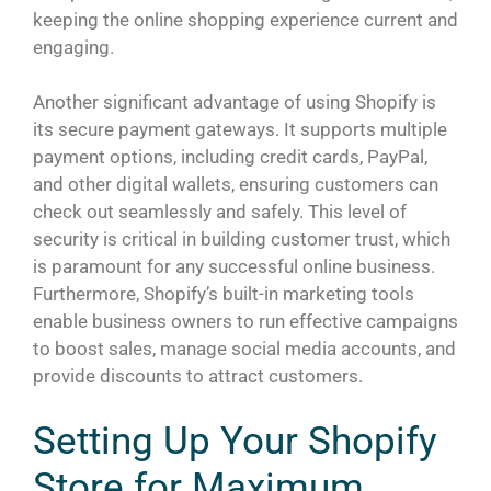
keeping the online shopping experience current and
engaging.
Another significant advantage of using Shopify is
its secure payment gateways. It supports multiple
payment options, including credit cards, PayPal,
and other digital wallets, ensuring customers can
check out seamlessly and safely. This level of
security is critical in building customer trust, which
is paramount for any successful online business.
Furthermore, Shopify’s built-in marketing tools
enable business owners to run effective campaigns
to boost sales, manage social media accounts, and
provide discounts to attract customers.
Setting Up Your Shopify
Store for Maximum