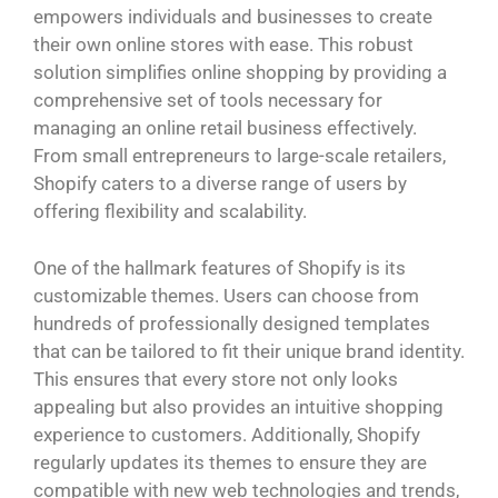
empowers individuals and businesses to create
their own online stores with ease. This robust
solution simplifies online shopping by providing a
comprehensive set of tools necessary for
managing an online retail business effectively.
From small entrepreneurs to large-scale retailers,
Shopify caters to a diverse range of users by
offering flexibility and scalability.
One of the hallmark features of Shopify is its
customizable themes. Users can choose from
hundreds of professionally designed templates
that can be tailored to fit their unique brand identity.
This ensures that every store not only looks
appealing but also provides an intuitive shopping
experience to customers. Additionally, Shopify
regularly updates its themes to ensure they are
compatible with new web technologies and trends,