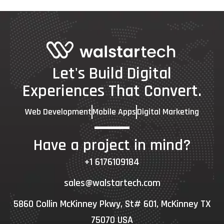
Let's Build Digital
Experiences That Convert.
Web Development
Mobile Apps
Digital Marketing
Have a project in mind?
+1 6176109184
sales@walstartech.com
5860 Collin McKinney Pkwy, St# 601, McKinney TX
75070 USA