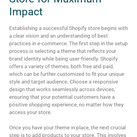
Impact
Establishing a successful Shopify store begins with
a clear vision and an understanding of best
practices in e-commerce. The first step in the setup
process is selecting a theme that reflects your
brand identity while being user-friendly. Shopify
offers a variety of themes, both free and paid,
which can be further customized to fit your unique
style and target audience. Choose a responsive
design that works seamlessly across devices,
ensuring that your potential customers have a
positive shopping experience, no matter how they
access your store.
Once you have your theme in place, the next crucial
step is to add products to your store. This involves