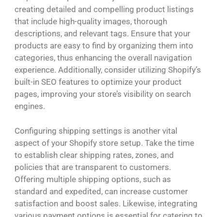
creating detailed and compelling product listings
that include high-quality images, thorough
descriptions, and relevant tags. Ensure that your
products are easy to find by organizing them into
categories, thus enhancing the overall navigation
experience. Additionally, consider utilizing Shopify’s
built-in SEO features to optimize your product
pages, improving your store’s visibility on search
engines.
Configuring shipping settings is another vital
aspect of your Shopify store setup. Take the time
to establish clear shipping rates, zones, and
policies that are transparent to customers.
Offering multiple shipping options, such as
standard and expedited, can increase customer
satisfaction and boost sales. Likewise, integrating
various payment options is essential for catering to