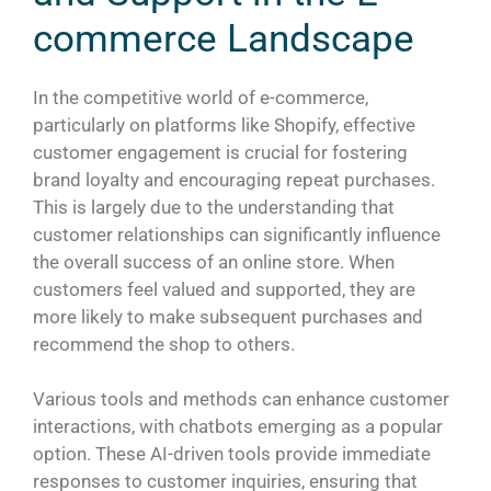
commerce Landscape
In the competitive world of e-commerce,
particularly on platforms like Shopify, effective
customer engagement is crucial for fostering
brand loyalty and encouraging repeat purchases.
This is largely due to the understanding that
customer relationships can significantly influence
the overall success of an online store. When
customers feel valued and supported, they are
more likely to make subsequent purchases and
recommend the shop to others.
Various tools and methods can enhance customer
interactions, with chatbots emerging as a popular
option. These AI-driven tools provide immediate
responses to customer inquiries, ensuring that