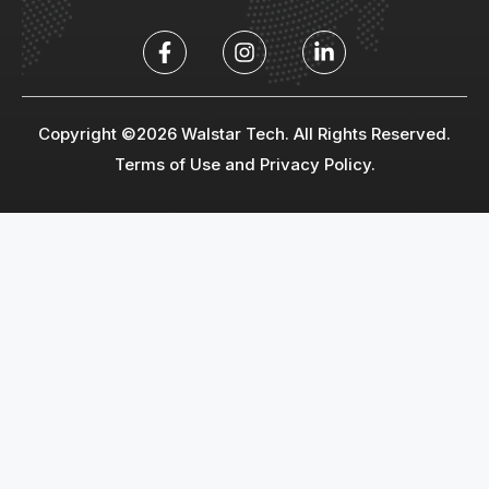
Copyright ©2026 Walstar Tech. All Rights Reserved.
Terms of Use and Privacy Policy.