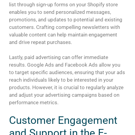
list through sign-up forms on your Shopify store
enables you to send personalized messages,
promotions, and updates to potential and existing
customers. Crafting compelling newsletters with
valuable content can help maintain engagement
and drive repeat purchases.
Lastly, paid advertising can offer immediate
results. Google Ads and Facebook Ads allow you
to target specific audiences, ensuring that your ads
reach individuals likely to be interested in your
products. However, it is crucial to regularly analyze
and adjust your advertising campaigns based on
performance metrics.
Customer Engagement
and Support in the E-