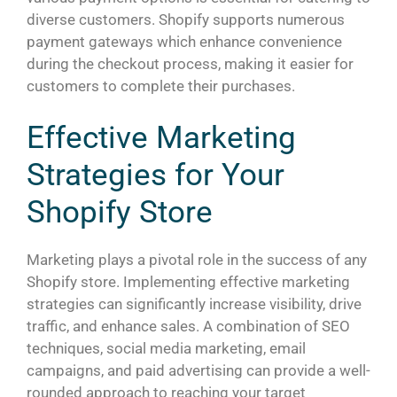
diverse customers. Shopify supports numerous
payment gateways which enhance convenience
during the checkout process, making it easier for
customers to complete their purchases.
Effective Marketing
Strategies for Your
Shopify Store
Marketing plays a pivotal role in the success of any
Shopify store. Implementing effective marketing
strategies can significantly increase visibility, drive
traffic, and enhance sales. A combination of SEO
techniques, social media marketing, email
campaigns, and paid advertising can provide a well-
rounded approach to reaching your target