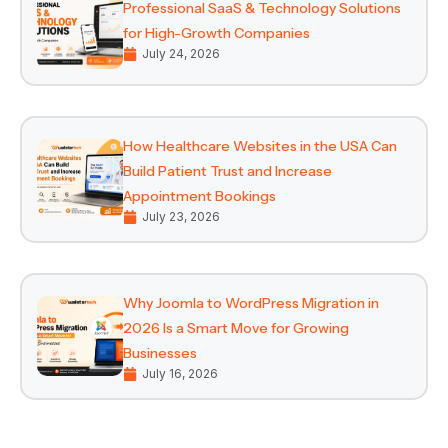
Professional SaaS & Technology Solutions
for High-Growth Companies
July 24, 2026
How Healthcare Websites in the USA Can
Build Patient Trust and Increase
Appointment Bookings
July 23, 2026
Why Joomla to WordPress Migration in
2026 Is a Smart Move for Growing
Businesses
July 16, 2026