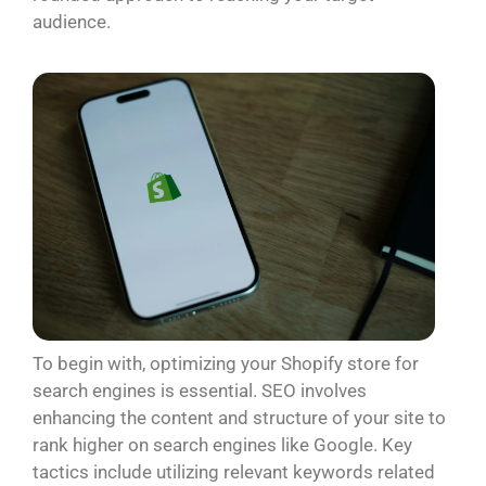
audience.
To begin with, optimizing your Shopify store for
search engines is essential. SEO involves
enhancing the content and structure of your site to
rank higher on search engines like Google. Key
tactics include utilizing relevant keywords related