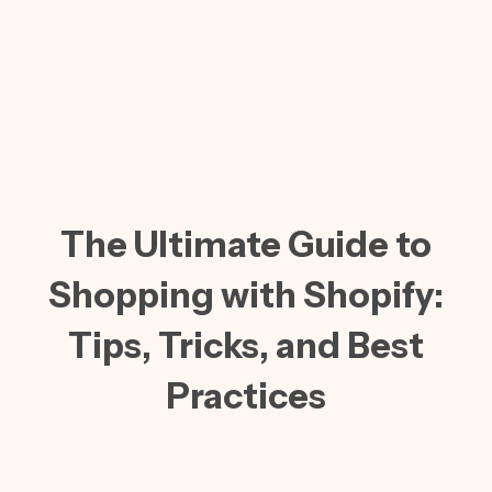
The Ultimate Guide to
Shopping with Shopify:
Tips, Tricks, and Best
Practices