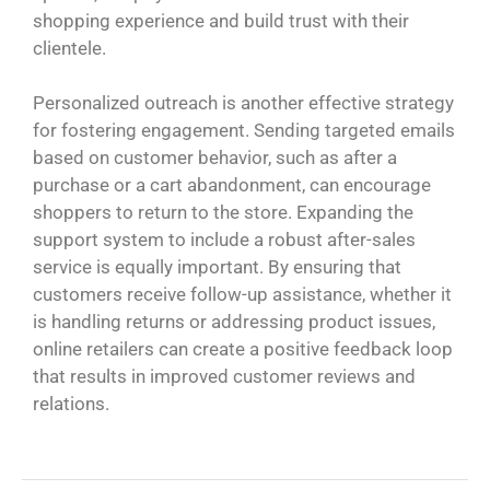
shopping experience and build trust with their
clientele.
Personalized outreach is another effective strategy
for fostering engagement. Sending targeted emails
based on customer behavior, such as after a
purchase or a cart abandonment, can encourage
shoppers to return to the store. Expanding the
support system to include a robust after-sales
service is equally important. By ensuring that
customers receive follow-up assistance, whether it
is handling returns or addressing product issues,
online retailers can create a positive feedback loop
that results in improved customer reviews and
relations.