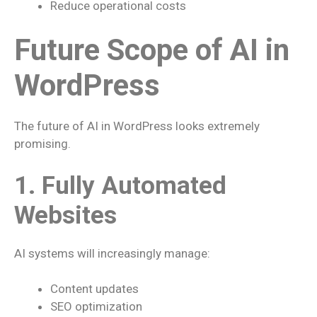
Reduce operational costs
Future Scope of AI in
WordPress
The future of AI in WordPress looks extremely
promising.
1. Fully Automated
Websites
AI systems will increasingly manage:
Content updates
SEO optimization