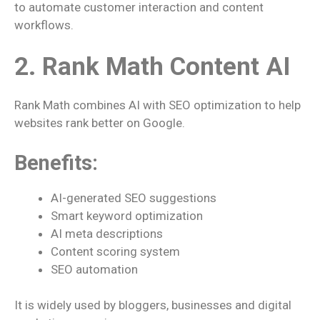
to automate customer interaction and content
workflows.
2. Rank Math Content AI
Rank Math combines AI with SEO optimization to help
websites rank better on Google.
Benefits:
AI-generated SEO suggestions
Smart keyword optimization
AI meta descriptions
Content scoring system
SEO automation
It is widely used by bloggers, businesses and digital