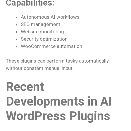
Capabilities:
Autonomous AI workflows
SEO management
Website monitoring
Security optimization
WooCommerce automation
These plugins can perform tasks automatically
without constant manual input.
Recent
Developments in AI
WordPress Plugins