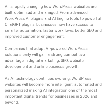
AI is rapidly changing how WordPress websites are
built, optimized and managed. From advanced
WordPress AI plugins and AI Engine tools to powerful
ChatGPT plugins, businesses now have access to
smarter automation, faster workflows, better SEO and
improved customer engagement.
Companies that adopt AI-powered WordPress
solutions early will gain a strong competitive
advantage in digital marketing, SEO, website
development and online business growth.
As AI technology continues evolving, WordPress
websites will become more intelligent, automated and
personalized making AI integration one of the most
important digital trends for businesses in 2026 and
beyond.