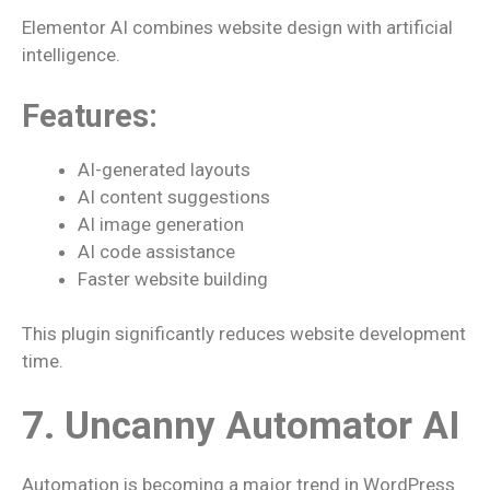
Elementor AI combines website design with artificial
intelligence.
Features:
AI-generated layouts
AI content suggestions
AI image generation
AI code assistance
Faster website building
This plugin significantly reduces website development
time.
7. Uncanny Automator AI
Automation is becoming a major trend in WordPress