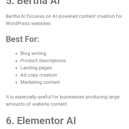
5. Bertha AI
Bertha AI focuses on AI-powered content creation for
WordPress websites.
Best For:
Blog writing
Product descriptions
Landing pages
Ad copy creation
Marketing content
It is especially useful for businesses producing large
amounts of website content.
6. Elementor AI