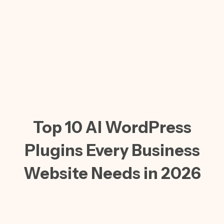
Top 10 AI WordPress
Plugins Every Business
Website Needs in 2026