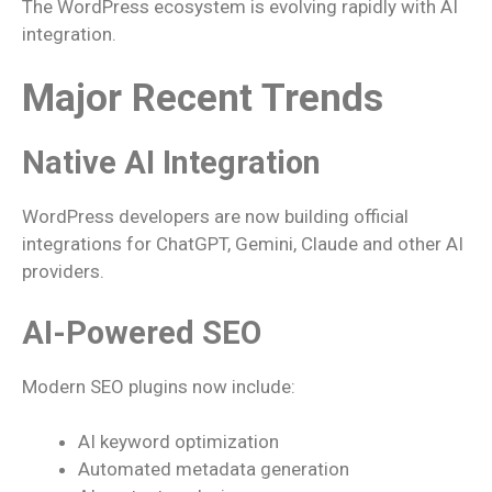
The WordPress ecosystem is evolving rapidly with AI
integration.
Major Recent Trends
Native AI Integration
WordPress developers are now building official
integrations for ChatGPT, Gemini, Claude and other AI
providers.
AI-Powered SEO
Modern SEO plugins now include:
AI keyword optimization
Automated metadata generation