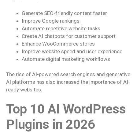
Generate SEO-friendly content faster
Improve Google rankings
Automate repetitive website tasks
Create AI chatbots for customer support
Enhance WooCommerce stores
Improve website speed and user experience
Automate digital marketing workflows
The rise of AI-powered search engines and generative
AI platforms has also increased the importance of AI-
ready websites.
Top 10 AI WordPress
Plugins in 2026