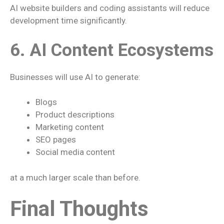
AI website builders and coding assistants will reduce
development time significantly.
6. AI Content Ecosystems
Businesses will use AI to generate:
Blogs
Product descriptions
Marketing content
SEO pages
Social media content
at a much larger scale than before.
Final Thoughts