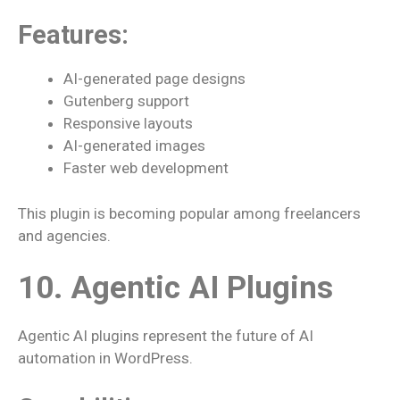
Features:
AI-generated page designs
Gutenberg support
Responsive layouts
AI-generated images
Faster web development
This plugin is becoming popular among freelancers
and agencies.
10. Agentic AI Plugins
Agentic AI plugins represent the future of AI
automation in WordPress.