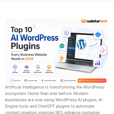
Artificial Intelligence is transforming the WordPress
ecosystem faster than ever before. Modern
businesses are now using WordPress AI plugins, AI
Engine tools and ChatGPT plugins to automate
content creation, improve SEO, enhance customer