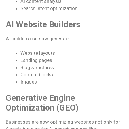
AI content analysis
Search intent optimization
AI Website Builders
AI builders can now generate:
Website layouts
Landing pages
Blog structures
Content blocks
Images
Generative Engine
Optimization (GEO)
Businesses are now optimizing websites not only for
Google but also for AI search engines like: