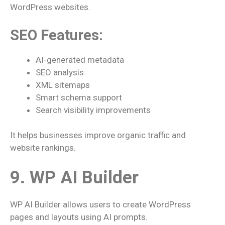
WordPress websites.
SEO Features:
AI-generated metadata
SEO analysis
XML sitemaps
Smart schema support
Search visibility improvements
It helps businesses improve organic traffic and
website rankings.
9. WP AI Builder
WP AI Builder allows users to create WordPress
pages and layouts using AI prompts.