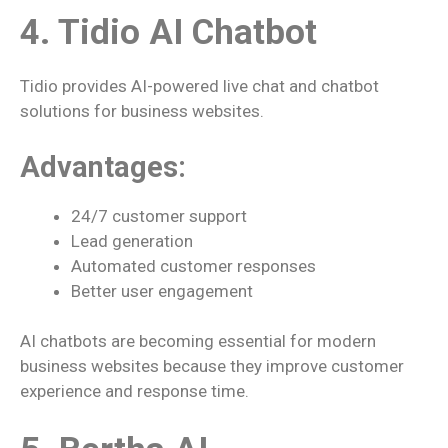
4. Tidio AI Chatbot
Tidio provides AI-powered live chat and chatbot
solutions for business websites.
Advantages:
24/7 customer support
Lead generation
Automated customer responses
Better user engagement
AI chatbots are becoming essential for modern
business websites because they improve customer
experience and response time.