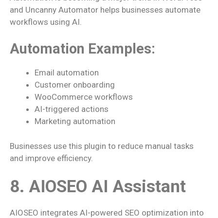
and Uncanny Automator helps businesses automate
workflows using AI.
Automation Examples:
Email automation
Customer onboarding
WooCommerce workflows
AI-triggered actions
Marketing automation
Businesses use this plugin to reduce manual tasks
and improve efficiency.
8. AIOSEO AI Assistant
AIOSEO integrates AI-powered SEO optimization into