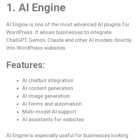
1. AI Engine
AI Engine is one of the most advanced AI plugins for
WordPress. It allows businesses to integrate
ChatGPT, Gemini, Claude and other AI models directly
into WordPress websites.
Features:
AI chatbot integration
AI content generation
AI image generation
AI forms and automation
Multi-model AI support
AI assistants for websites
AI Engine is especially useful for businesses looking