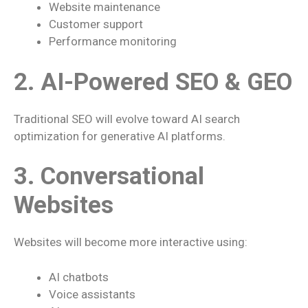
Website maintenance
Customer support
Performance monitoring
2. AI-Powered SEO & GEO
Traditional SEO will evolve toward AI search
optimization for generative AI platforms.
3. Conversational
Websites
Websites will become more interactive using:
AI chatbots
Voice assistants