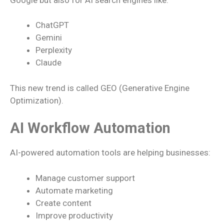
ChatGPT
Gemini
Perplexity
Claude
This new trend is called GEO (Generative Engine
Optimization).
AI Workflow Automation
AI-powered automation tools are helping businesses:
Manage customer support
Automate marketing
Create content
Improve productivity