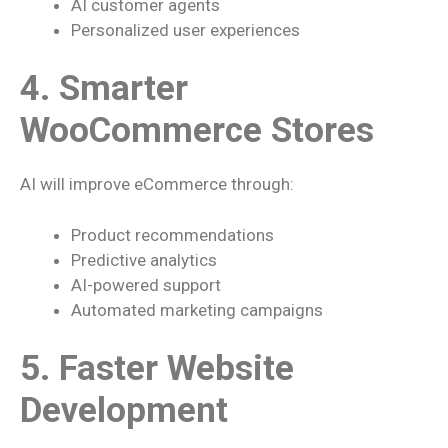
AI customer agents
Personalized user experiences
4. Smarter
WooCommerce Stores
AI will improve eCommerce through:
Product recommendations
Predictive analytics
AI-powered support
Automated marketing campaigns
5. Faster Website
Development