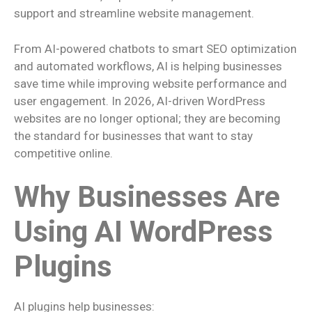
support and streamline website management.
From AI-powered chatbots to smart SEO optimization
and automated workflows, AI is helping businesses
save time while improving website performance and
user engagement. In 2026, AI-driven WordPress
websites are no longer optional; they are becoming
the standard for businesses that want to stay
competitive online.
Why Businesses Are
Using AI WordPress
Plugins
AI plugins help businesses: