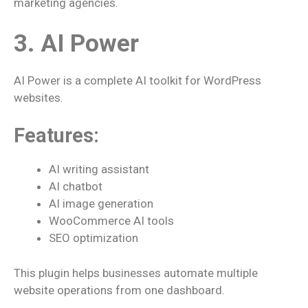
marketing agencies.
3. AI Power
AI Power is a complete AI toolkit for WordPress
websites.
Features:
AI writing assistant
AI chatbot
AI image generation
WooCommerce AI tools
SEO optimization
This plugin helps businesses automate multiple
website operations from one dashboard.