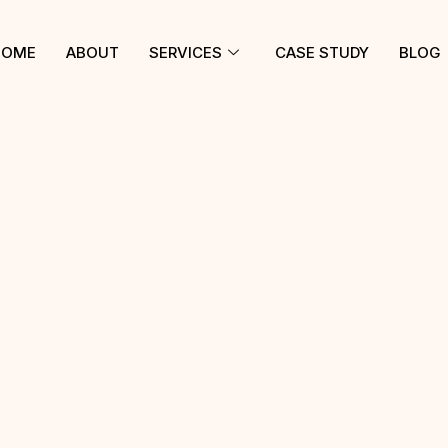
HOME
ABOUT
SERVICES
CASE STUDY
BLOG