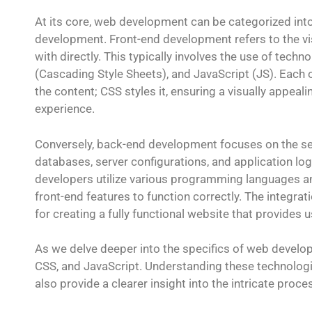
At its core, web development can be categorized in
development. Front-end development refers to the vi
with directly. This typically involves the use of te
(Cascading Style Sheets), and JavaScript (JS). Each o
the content; CSS styles it, ensuring a visually appeali
experience.
Conversely, back-end development focuses on the ser
databases, server configurations, and application lo
developers utilize various programming languages an
front-end features to function correctly. The integra
for creating a fully functional website that provides
As we delve deeper into the specifics of web develo
CSS, and JavaScript. Understanding these technologie
also provide a clearer insight into the intricate pr