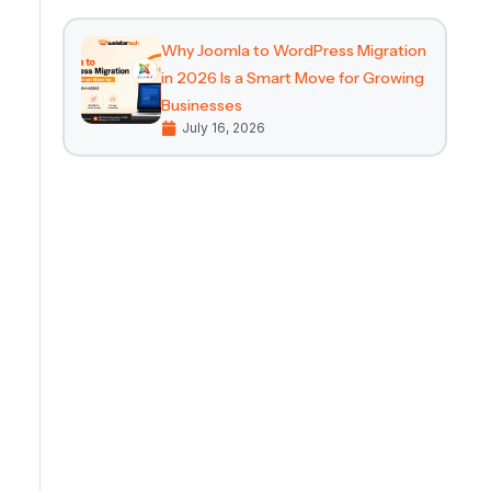
Why Joomla to WordPress Migration
in 2026 Is a Smart Move for Growing
Businesses
July 16, 2026