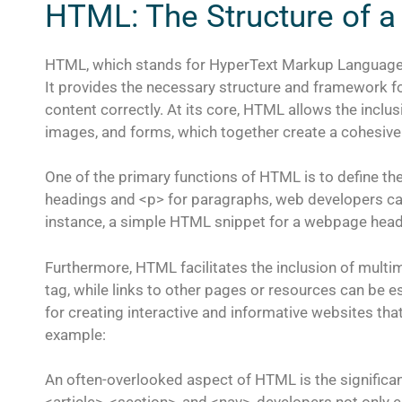
HTML: The Structure of a
HTML, which stands for HyperText Markup Language,
It provides the necessary structure and framework f
content correctly. At its core, HTML allows the inclu
images, and forms, which together create a cohesiv
One of the primary functions of HTML is to define th
headings and <p> for paragraphs, web developers can 
instance, a simple HTML snippet for a webpage headi
Furthermore, HTML facilitates the inclusion of mul
tag, while links to other pages or resources can be es
for creating interactive and informative websites tha
example:
An often-overlooked aspect of HTML is the significa