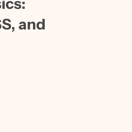
ics:
S, and