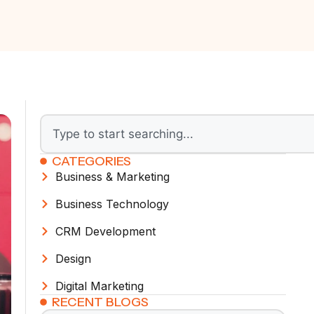
CATEGORIES
Business & Marketing
Business Technology
CRM Development
Design
Digital Marketing
RECENT BLOGS