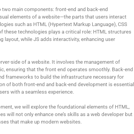
to two main components: front-end and back-end
sual elements of a website—the parts that users interact
chnologies such as HTML (Hypertext Markup Language), CSS
f these technologies plays a critical role: HTML structures
ng layout, while JS adds interactivity, enhancing user
ver-side of a website. It involves the management of
gic, ensuring that the front end operates smoothly. Back-end
d frameworks to build the infrastructure necessary for
tion of both front-end and back-end development is essential
 users with a seamless experience.
pment, we will explore the foundational elements of HTML,
s will not only enhance one’s skills as a web developer but
ocesses that make up modern websites.