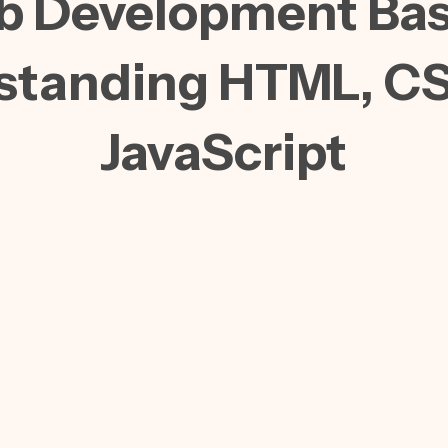
 Development Bas
standing HTML, CS
JavaScript