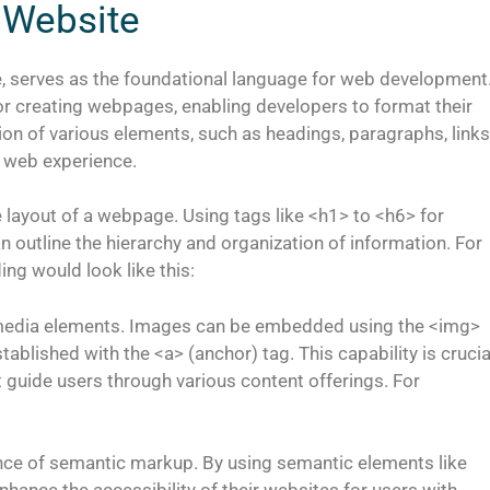
 Website
 serves as the foundational language for web development
or creating webpages, enabling developers to format their
sion of various elements, such as headings, paragraphs, links
e web experience.
e layout of a webpage. Using tags like <h1> to <h6> for
outline the hierarchy and organization of information. For
ng would look like this:
timedia elements. Images can be embedded using the <img>
tablished with the <a> (anchor) tag. This capability is crucia
t guide users through various content offerings. For
nce of semantic markup. By using semantic elements like