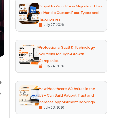
Drupal to WordPress Migration: How
to Handle Custom Post Types and
Taxonomies
July 27, 2026
Professional SaaS & Technology
Solutions for High-Growth
Companies
July 24, 2026
How Healthcare Websites in the
y
USA Can Build Patient Trust and
Increase Appointment Bookings
July 23, 2026