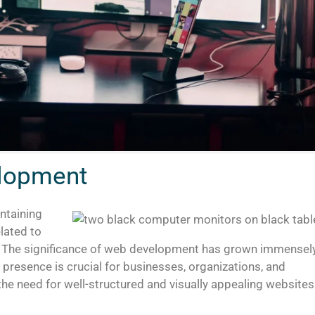
elopment
ntaining
lated to
t. The significance of web development has grown immensel
e presence is crucial for businesses, organizations, and
, the need for well-structured and visually appealing websites