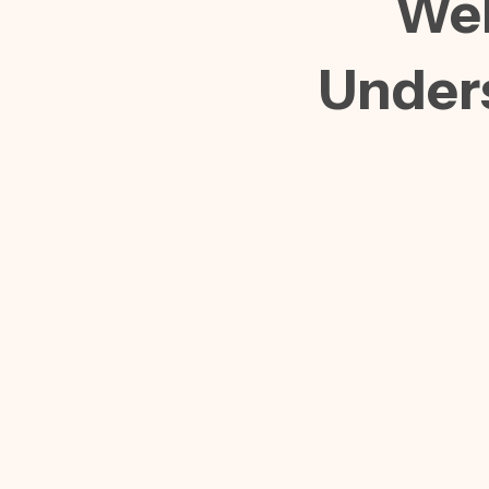
Web
Under