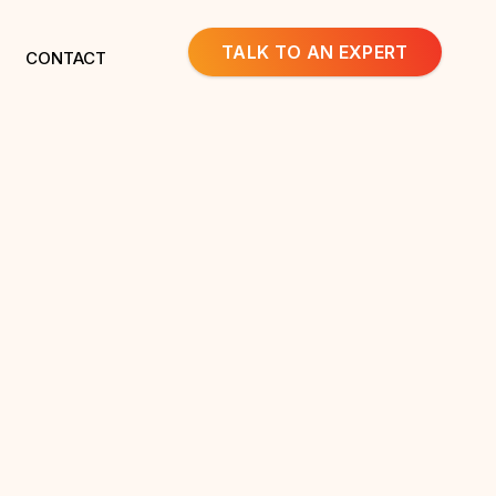
TALK TO AN EXPERT
CONTACT