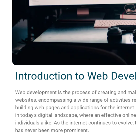
Introduction to Web Dev
Web development is the process of creating and mai
websites, encompassing a wide range of activities re
building web pages and applications for the interne
in today’s digital landscape, where an effective onlin
individuals alike. As the internet continues to evolve
has never been more prominent.