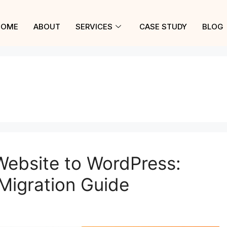
HOME
ABOUT
SERVICES
CASE STUDY
BLOG
Website to WordPress:
Migration Guide