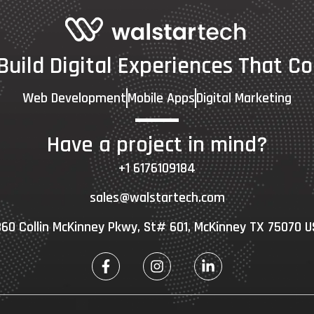
 Build Digital Experiences That Co
Web Development
Mobile Apps
Digital Marketing
Have a project in mind?
+1 6176109184
sales@walstartech.com
60 Collin McKinney Pkwy, St# 601, McKinney TX 75070 