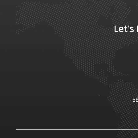
Let's
58