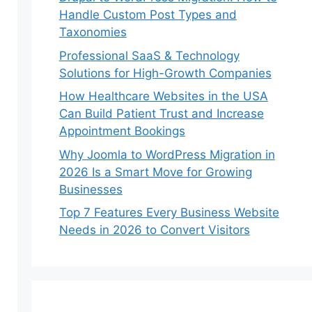
Handle Custom Post Types and
Taxonomies
Professional SaaS & Technology
Solutions for High-Growth Companies
How Healthcare Websites in the USA
Can Build Patient Trust and Increase
Appointment Bookings
Why Joomla to WordPress Migration in
2026 Is a Smart Move for Growing
Businesses
Top 7 Features Every Business Website
Needs in 2026 to Convert Visitors