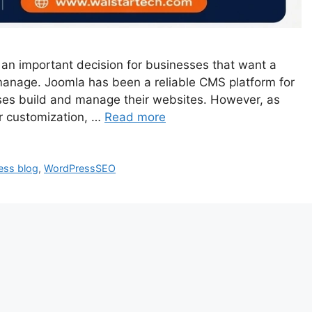
an important decision for businesses that want a
o manage. Joomla has been a reliable CMS platform for
es build and manage their websites. However, as
r customization, …
Read more
ess blog
,
WordPressSEO