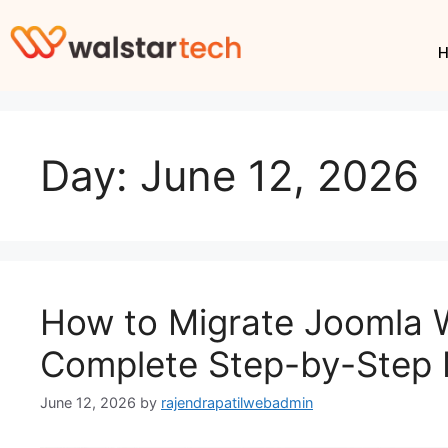
Day:
June 12, 2026
How to Migrate Joomla 
Complete Step-by-Step 
June 12, 2026
by
rajendrapatilwebadmin