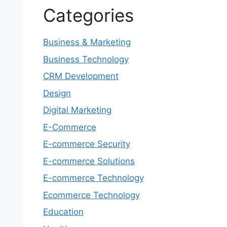
Categories
Business & Marketing
Business Technology
CRM Development
Design
Digital Marketing
E-Commerce
E-commerce Security
E-commerce Solutions
E-commerce Technology
Ecommerce Technology
Education