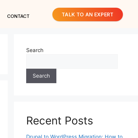
TALK TO AN EXPERT
CONTACT
Search
Search
Recent Posts
Drupal to WordPress Migration: How to