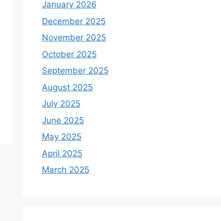
January 2026
December 2025
November 2025
October 2025
September 2025
August 2025
July 2025
June 2025
May 2025
April 2025
March 2025