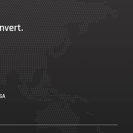
nvert.
USA