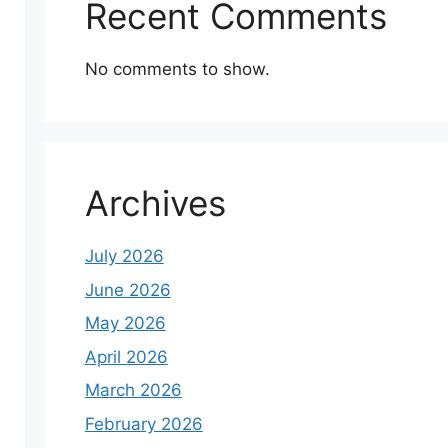
Recent Comments
No comments to show.
Archives
July 2026
June 2026
May 2026
April 2026
March 2026
February 2026