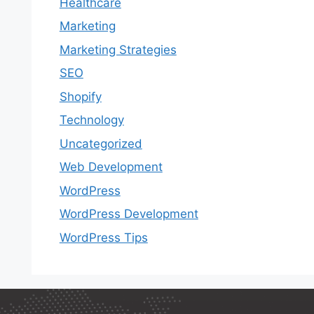
Healthcare
Marketing
Marketing Strategies
SEO
Shopify
Technology
Uncategorized
Web Development
WordPress
WordPress Development
WordPress Tips