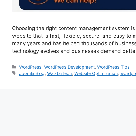
Choosing the right content management system is 
website that is fast, flexible, secure, and easy t
many years and has helped thousands of business
technology evolves and businesses demand bette
WordPress
,
WordPress Development
,
WordPress Tips
Joomla Blog
,
WalstarTech
,
Website Optimization
,
wordpr