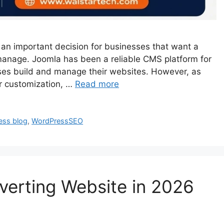
an important decision for businesses that want a
o manage. Joomla has been a reliable CMS platform for
es build and manage their websites. However, as
r customization, …
Read more
ess blog
,
WordPressSEO
verting Website in 2026