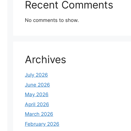
Recent Comments
No comments to show.
Archives
July 2026
June 2026
May 2026
April 2026
March 2026
February 2026