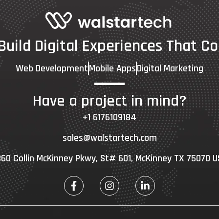
 Build Digital Experiences That Co
Web Development
Mobile Apps
Digital Marketing
Have a project in mind?
+1 6176109184
sales@walstartech.com
60 Collin McKinney Pkwy, St# 601, McKinney TX 75070 