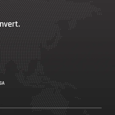
nvert.
USA