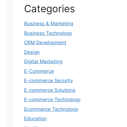
Categories
Business & Marketing
Business Technology
CRM Development
Design
Digital Marketing
E-Commerce
E-commerce Security
E-commerce Solutions
E-commerce Technology
Ecommerce Technology
Education