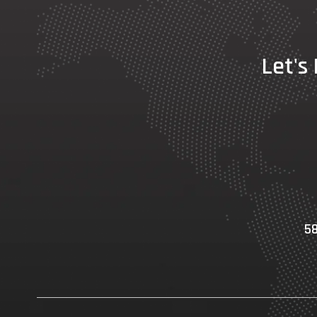
Let's
58