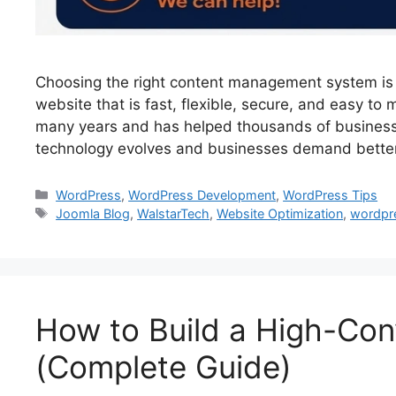
Choosing the right content management system is 
website that is fast, flexible, secure, and easy t
many years and has helped thousands of business
technology evolves and businesses demand bette
WordPress
,
WordPress Development
,
WordPress Tips
Joomla Blog
,
WalstarTech
,
Website Optimization
,
wordpr
How to Build a High-Con
(Complete Guide)