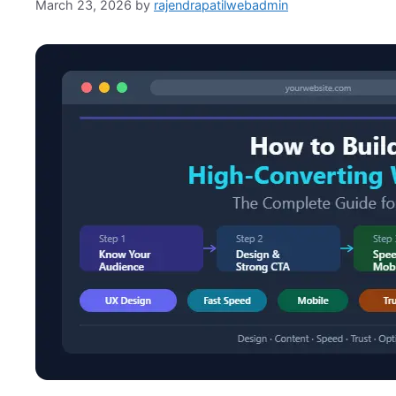
March 23, 2026
by
rajendrapatilwebadmin