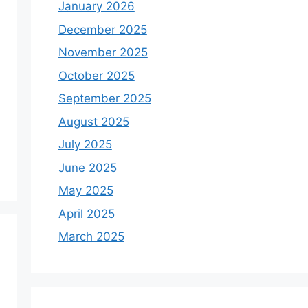
January 2026
December 2025
November 2025
October 2025
September 2025
August 2025
July 2025
June 2025
May 2025
April 2025
March 2025