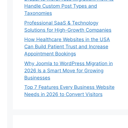
Handle Custom Post Types and
Taxonomies
Professional SaaS & Technology
Solutions for High-Growth Companies
How Healthcare Websites in the USA
Can Build Patient Trust and Increase
Appointment Bookings
Why Joomla to WordPress Migration in
2026 Is a Smart Move for Growing
Businesses
Top 7 Features Every Business Website
Needs in 2026 to Convert Visitors