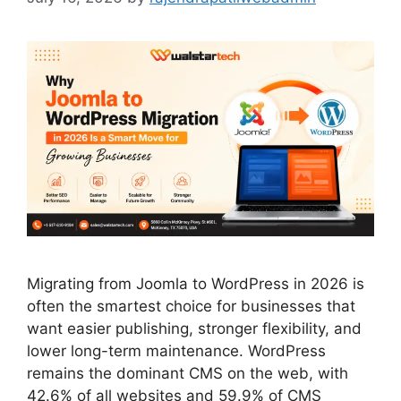
Migrating from Joomla to WordPress in 2026 is
often the smartest choice for businesses that
want easier publishing, stronger flexibility, and
lower long-term maintenance. WordPress
remains the dominant CMS on the web, with
42.6% of all websites and 59.9% of CMS