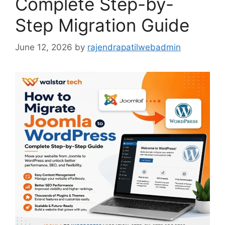
Complete Step-by-
Step Migration Guide
June 12, 2026
by
rajendrapatilwebadmin