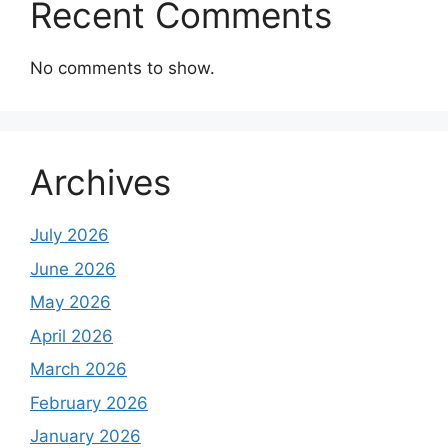
Recent Comments
No comments to show.
Archives
July 2026
June 2026
May 2026
April 2026
March 2026
February 2026
January 2026