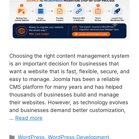
Choosing the right content management system
is an important decision for businesses that
want a website that is fast, flexible, secure, and
easy to manage. Joomla has been a reliable
CMS platform for many years and has helped
thousands of businesses build and manage
their websites. However, as technology evolves
and businesses demand better customization,
…
Read more
WordPress
,
WordPress Development
,