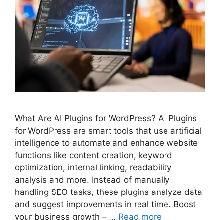
What Are AI Plugins for WordPress? AI Plugins
for WordPress are smart tools that use artificial
intelligence to automate and enhance website
functions like content creation, keyword
optimization, internal linking, readability
analysis and more. Instead of manually
handling SEO tasks, these plugins analyze data
and suggest improvements in real time. Boost
your business growth – …
Read more