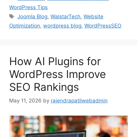
WordPress Tips
Joomla Blog
,
WalstarTech
,
Website
Optimization
,
wordpress blog
,
WordPressSEO
How AI Plugins for
WordPress Improve
SEO Rankings
May 11, 2026
by
rajendrapatilwebadmin