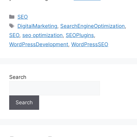
SEO
DigitalMarketing
,
SearchEngineOptimization
,
SEO
,
seo optimization
,
SEOPlugins
,
WordPressDevelopment
,
WordPressSEO
Search
Search