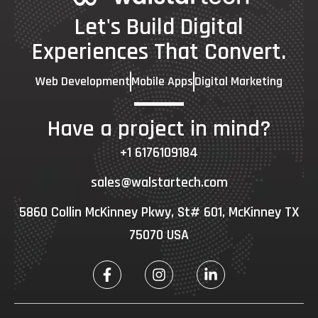
Let's Build Digital
Experiences That Convert.
Web Development
Mobile Apps
Digital Marketing
Have a project in mind?
+1 6176109184
sales@walstartech.com
5860 Collin McKinney Pkwy, St# 601, McKinney TX
75070 USA