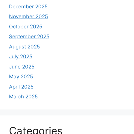
December 2025
November 2025
October 2025
September 2025
August 2025
July 2025
June 2025
May 2025
April 2025
March 2025
Categories