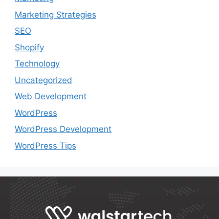
Marketing Strategies
SEO
Shopify
Technology
Uncategorized
Web Development
WordPress
WordPress Development
WordPress Tips