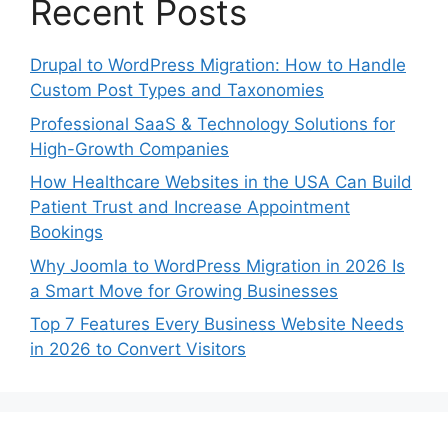
Recent Posts
Drupal to WordPress Migration: How to Handle
Custom Post Types and Taxonomies
Professional SaaS & Technology Solutions for
High-Growth Companies
How Healthcare Websites in the USA Can Build
Patient Trust and Increase Appointment
Bookings
Why Joomla to WordPress Migration in 2026 Is
a Smart Move for Growing Businesses
Top 7 Features Every Business Website Needs
in 2026 to Convert Visitors