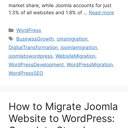
market share, while Joomla accounts for just
1.3% of all websites and 1.8% of …
Read more
WordPress
BusinessGrowth
,
cmsmigration
,
DigitalTransformation
,
joomlamigration
,
joomlatowordpress
,
WebsiteMigration
,
WordPressDevelopment
,
WordPressMigration
,
WordPressSEO
How to Migrate Joomla
Website to WordPress: