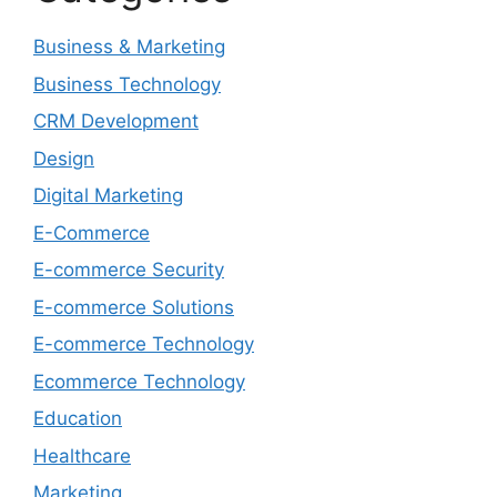
Business & Marketing
Business Technology
CRM Development
Design
Digital Marketing
E-Commerce
E-commerce Security
E-commerce Solutions
E-commerce Technology
Ecommerce Technology
Education
Healthcare
Marketing