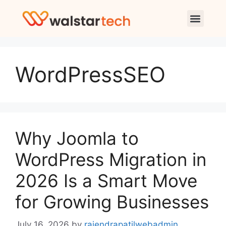
WordPressSEO
Why Joomla to
WordPress Migration in
2026 Is a Smart Move
for Growing Businesses
July 16, 2026
by
rajendrapatilwebadmin