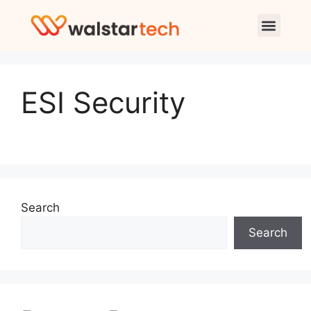
ESI Security
Search
Search