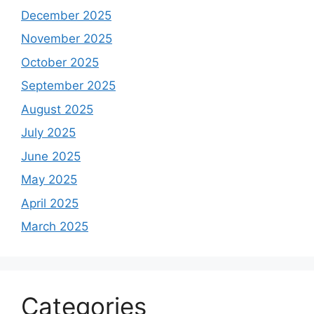
December 2025
November 2025
October 2025
September 2025
August 2025
July 2025
June 2025
May 2025
April 2025
March 2025
Categories