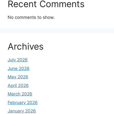
Recent Comments
No comments to show.
Archives
July 2026
June 2026
May 2026
April 2026
March 2026
February 2026
January 2026