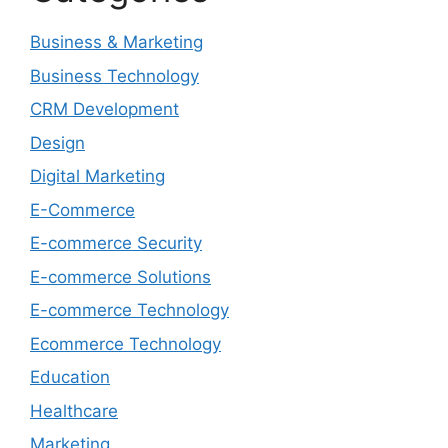
Business & Marketing
Business Technology
CRM Development
Design
Digital Marketing
E-Commerce
E-commerce Security
E-commerce Solutions
E-commerce Technology
Ecommerce Technology
Education
Healthcare
Marketing