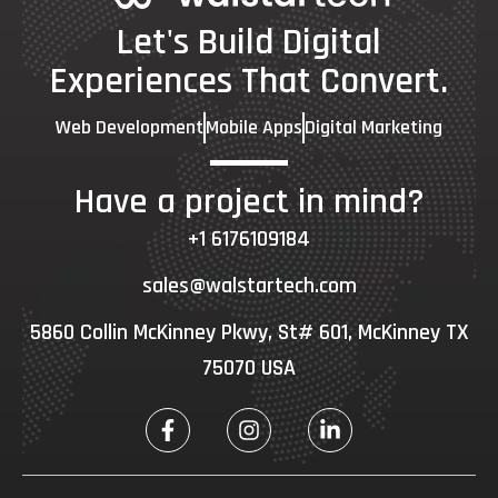
Let's Build Digital
Experiences That Convert.
Web Development
Mobile Apps
Digital Marketing
Have a project in mind?
+1 6176109184
sales@walstartech.com
5860 Collin McKinney Pkwy, St# 601, McKinney TX
75070 USA