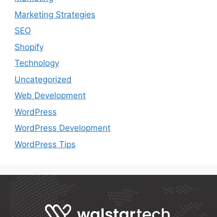
Marketing Strategies
SEO
Shopify
Technology
Uncategorized
Web Development
WordPress
WordPress Development
WordPress Tips