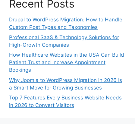
Recent Posts
Drupal to WordPress Migration: How to Handle
Custom Post Types and Taxonomies
Professional SaaS & Technology Solutions for
High-Growth Companies
How Healthcare Websites in the USA Can Build
Patient Trust and Increase Appointment
Bookings
Why Joomla to WordPress Migration in 2026 Is
a Smart Move for Growing Businesses
Top 7 Features Every Business Website Needs
in 2026 to Convert Visitors