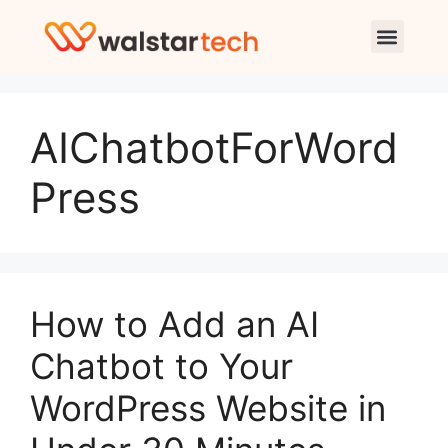
AIChatbotForWord
Press
How to Add an AI
Chatbot to Your
WordPress Website in