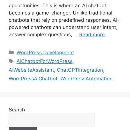
opportunities. This is where an AI chatbot
becomes a game-changer. Unlike traditional
chatbots that rely on predefined responses, AI-
powered chatbots can understand user intent,
answer complex questions, …
Read more
WordPress Development
AIChatbotForWordPress
,
AIWebsiteAssistant
,
ChatGPTIntegration
,
WordPressAIChatbot
,
WordPressAutomation
Search