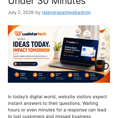
Under 30 Minutes
July 2, 2026
by
rajendrapatilwebadmin
In today’s digital world, website visitors expect
instant answers to their questions. Waiting
hours or even minutes for a response can lead
to lost customers and missed business