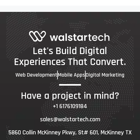
Let's Build Digital
Experiences That Convert.
Web Development
Mobile Apps
Digital Marketing
Have a project in mind?
+1 6176109184
sales@walstartech.com
5860 Collin McKinney Pkwy, St# 601, McKinney TX