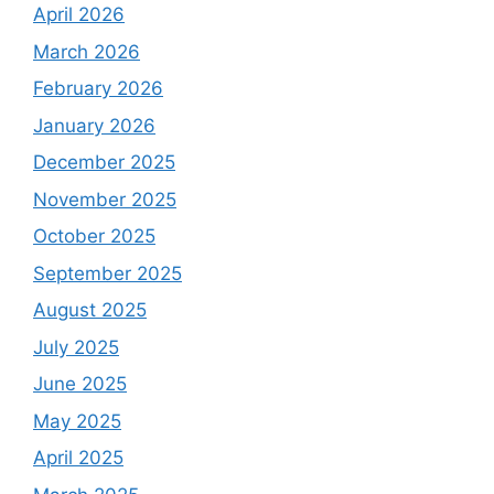
April 2026
March 2026
February 2026
January 2026
December 2025
November 2025
October 2025
September 2025
August 2025
July 2025
June 2025
May 2025
April 2025