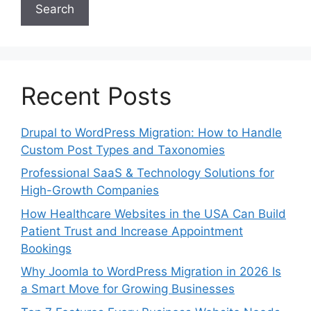
Search
Recent Posts
Drupal to WordPress Migration: How to Handle
Custom Post Types and Taxonomies
Professional SaaS & Technology Solutions for
High-Growth Companies
How Healthcare Websites in the USA Can Build
Patient Trust and Increase Appointment
Bookings
Why Joomla to WordPress Migration in 2026 Is
a Smart Move for Growing Businesses