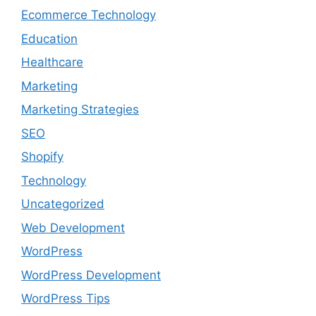
Ecommerce Technology
Education
Healthcare
Marketing
Marketing Strategies
SEO
Shopify
Technology
Uncategorized
Web Development
WordPress
WordPress Development
WordPress Tips