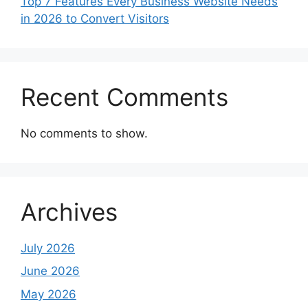
Top 7 Features Every Business Website Needs
in 2026 to Convert Visitors
Recent Comments
No comments to show.
Archives
July 2026
June 2026
May 2026