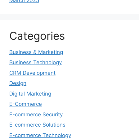
March 2025
Categories
Business & Marketing
Business Technology
CRM Development
Design
Digital Marketing
E-Commerce
E-commerce Security
E-commerce Solutions
E-commerce Technology