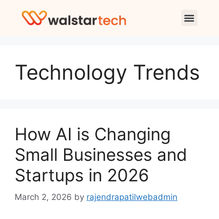
Technology Trends
How AI is Changing
Small Businesses and
Startups in 2026
March 2, 2026
by
rajendrapatilwebadmin