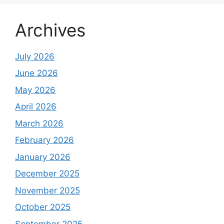
Archives
July 2026
June 2026
May 2026
April 2026
March 2026
February 2026
January 2026
December 2025
November 2025
October 2025
September 2025