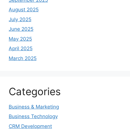
August 2025
July 2025
June 2025
May 2025
April 2025
March 2025
Categories
Business & Marketing
Business Technology
CRM Development