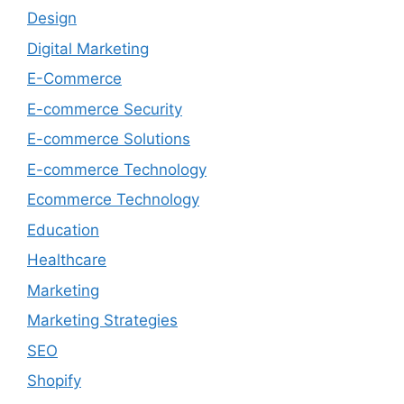
Design
Digital Marketing
E-Commerce
E-commerce Security
E-commerce Solutions
E-commerce Technology
Ecommerce Technology
Education
Healthcare
Marketing
Marketing Strategies
SEO
Shopify