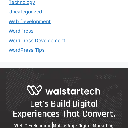
Technology
Uncategorized
Web Development
WordPress
WordPress Development
WordPress Tips
Let's Build Digital
Experiences That Convert.
Web Development
Mobile Apps
Digital Marketing