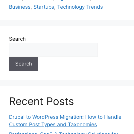
Business
,
Startups
,
Technology Trends
Search
Search
Recent Posts
Drupal to WordPress Migration: How to Handle
Custom Post Types and Taxonomies