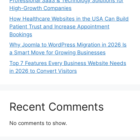
Professional SaaS & Technology Solutions for
High-Growth Companies
How Healthcare Websites in the USA Can Build
Patient Trust and Increase Appointment
Bookings
Why Joomla to WordPress Migration in 2026 Is
a Smart Move for Growing Businesses
Top 7 Features Every Business Website Needs
in 2026 to Convert Visitors
Recent Comments
No comments to show.