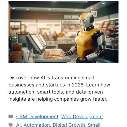
Discover how AI is transforming small
businesses and startups in 2026. Learn how
automation, smart tools, and data-driven
insights are helping companies grow faster.
CRM Development
,
Web Development
AI
,
Automation
,
Digital Growth
,
Small