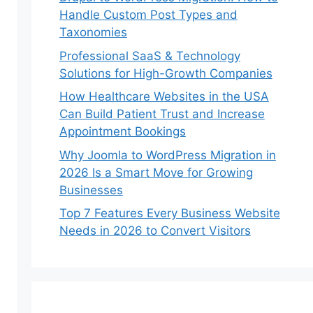
Handle Custom Post Types and
Taxonomies
Professional SaaS & Technology
Solutions for High-Growth Companies
How Healthcare Websites in the USA
Can Build Patient Trust and Increase
Appointment Bookings
Why Joomla to WordPress Migration in
2026 Is a Smart Move for Growing
Businesses
Top 7 Features Every Business Website
Needs in 2026 to Convert Visitors