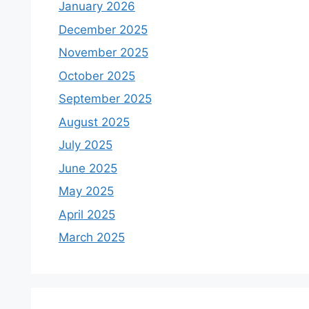
January 2026
December 2025
November 2025
October 2025
September 2025
August 2025
July 2025
June 2025
May 2025
April 2025
March 2025