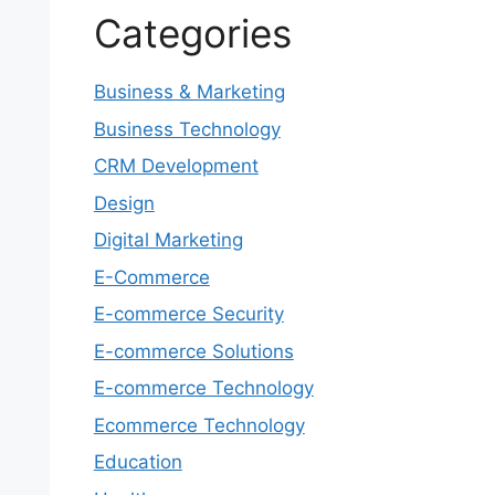
Categories
Business & Marketing
Business Technology
CRM Development
Design
Digital Marketing
E-Commerce
E-commerce Security
E-commerce Solutions
E-commerce Technology
Ecommerce Technology
Education