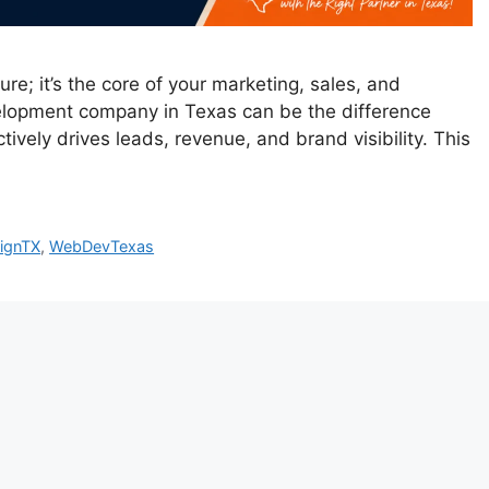
re; it’s the core of your marketing, sales, and
elopment company in Texas can be the difference
tively drives leads, revenue, and brand visibility. This
ignTX
,
WebDevTexas