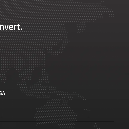
nvert.
USA