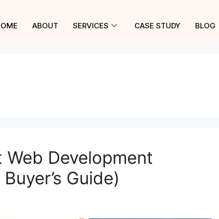
HOME
ABOUT
SERVICES
CASE STUDY
BLOG
t Web Development
Buyer’s Guide)