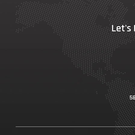
Let's
58