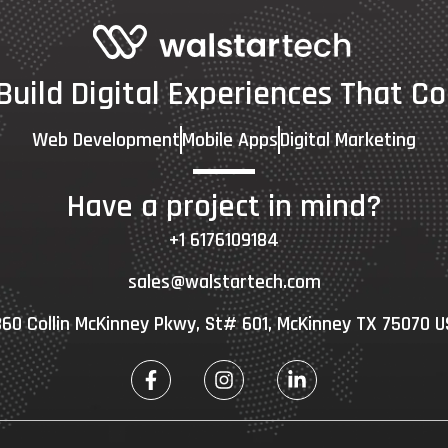
 Build Digital Experiences That Co
Web Development
Mobile Apps
Digital Marketing
Have a project in mind?
+1 6176109184
sales@walstartech.com
60 Collin McKinney Pkwy, St# 601, McKinney TX 75070 