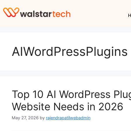
AIWordPressPlugins
Top 10 AI WordPress Plu
Website Needs in 2026
May 27, 2026
by
rajendrapatilwebadmin