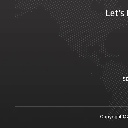
Let's
58
Copyright ©2