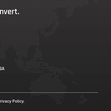
nvert.
USA
ivacy Policy.