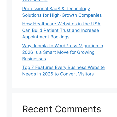
Professional SaaS & Technology
Solutions for High-Growth Companies
How Healthcare Websites in the USA
Can Build Patient Trust and Increase
Appointment Bookings
Why Joomla to WordPress Migration in
2026 Is a Smart Move for Growing
Businesses
Top 7 Features Every Business Website
Needs in 2026 to Convert Visitors
Recent Comments