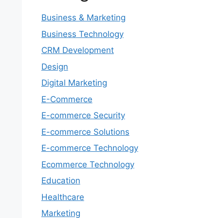
Business & Marketing
Business Technology
CRM Development
Design
Digital Marketing
E-Commerce
E-commerce Security
E-commerce Solutions
E-commerce Technology
Ecommerce Technology
Education
Healthcare
Marketing