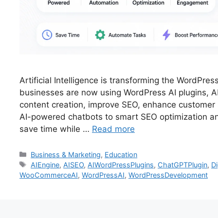
Artificial Intelligence is transforming the WordPr
businesses are now using WordPress AI plugins, A
content creation, improve SEO, enhance custome
AI-powered chatbots to smart SEO optimization an
save time while …
Read more
Business & Marketing
,
Education
AIEngine
,
AISEO
,
AIWordPressPlugins
,
ChatGPTPlugin
,
Di
WooCommerceAI
,
WordPressAI
,
WordPressDevelopment