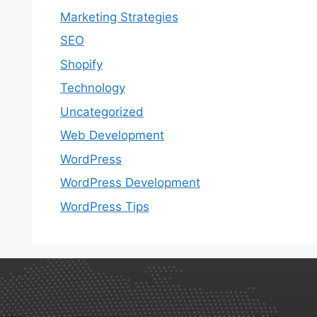
Marketing Strategies
SEO
Shopify
Technology
Uncategorized
Web Development
WordPress
WordPress Development
WordPress Tips