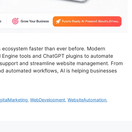
ess ecosystem faster than ever before. Modern
I Engine tools and ChatGPT plugins to automate
r support and streamline website management. From
d automated workflows, AI is helping businesses
gitalMarketing
,
WebDevelopment
,
WebsiteAutomation
,