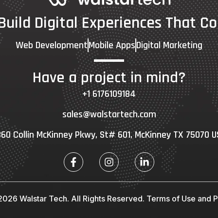
 Build Digital Experiences That Co
Web Development
Mobile Apps
Digital Marketing
Have a project in mind?
+1 6176109184
sales@walstartech.com
60 Collin McKinney Pkwy, St# 601, McKinney TX 75070 
026 Walstar Tech. All Rights Reserved.
Terms of Use and Pr