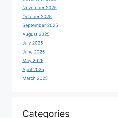
November 2025
October 2025
September 2025
August 2025
July 2025
June 2025
May 2025
April 2025
March 2025
Categories