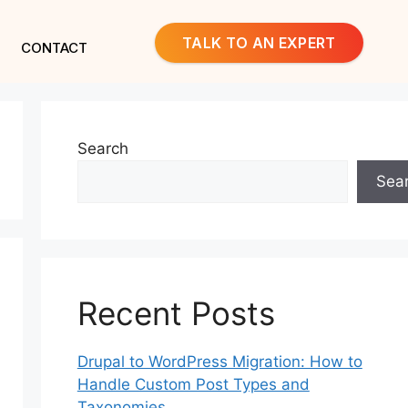
TALK TO AN EXPERT
CONTACT
Search
Sea
Recent Posts
Drupal to WordPress Migration: How to
Handle Custom Post Types and
Taxonomies