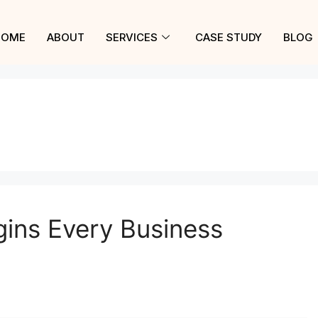
HOME
ABOUT
SERVICES
CASE STUDY
BLOG
gins Every Business