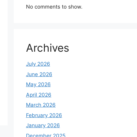
No comments to show.
Archives
July 2026
June 2026
May 2026
April 2026
March 2026
February 2026
January 2026
December 2025