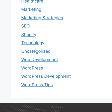
Healthcare
Marketing
Marketing Strategies
SEO
Shopify
Technology
Uncategorized
Web Development
WordPress
WordPress Development
WordPress Tips