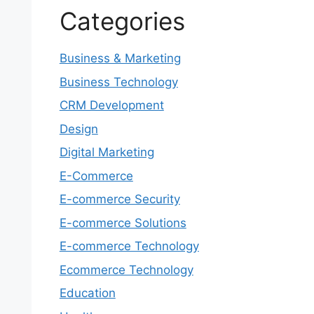
Categories
Business & Marketing
Business Technology
CRM Development
Design
Digital Marketing
E-Commerce
E-commerce Security
E-commerce Solutions
E-commerce Technology
Ecommerce Technology
Education