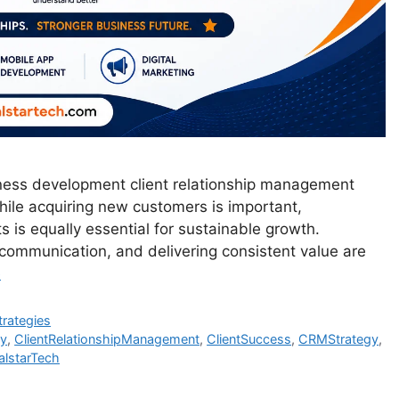
iness development client relationship management
 While acquiring new customers is important,
ts is equally essential for sustainable growth.
 communication, and delivering consistent value are
e
trategies
gy
,
ClientRelationshipManagement
,
ClientSuccess
,
CRMStrategy
,
lstarTech