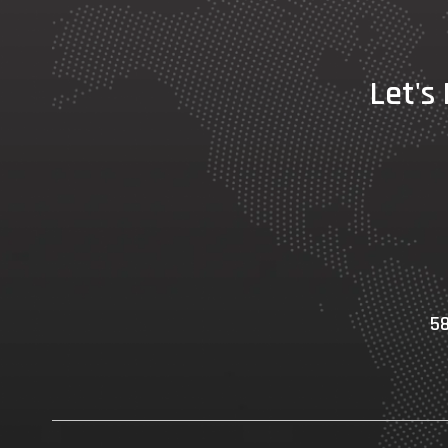
Let's
58