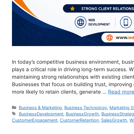
In today’s competitive business environment, bus
plays a critical role in driving long-term success.
maintaining strong relationships with existing clien
Businesses that focus on building trust, improving
more likely to retain clients, generate …
Read mor
Business & Marketing
,
Business Technology
,
Marketing S
BusinessDevelopment
,
BusinessGrowth
,
BusinessStrate
CustomerEngagement
,
CustomerRetention
,
SalesGrowth
,
Wa