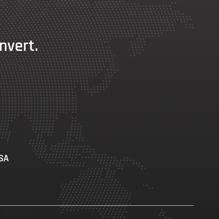
nvert.
USA