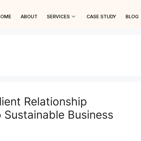
HOME
ABOUT
SERVICES
CASE STUDY
BLOG
ient Relationship
 Sustainable Business