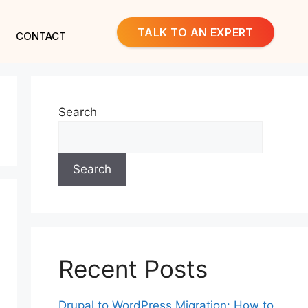
TALK TO AN EXPERT
CONTACT
Search
Search
Recent Posts
Drupal to WordPress Migration: How to