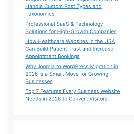
Handle Custom Post Types and
Taxonomies
Professional SaaS & Technology
Solutions for High-Growth Companies
How Healthcare Websites in the USA
Can Build Patient Trust and Increase
Appointment Bookings
Why Joomla to WordPress Migration in
2026 Is a Smart Move for Growing
Businesses
Top 7 Features Every Business Website
Needs in 2026 to Convert Visitors