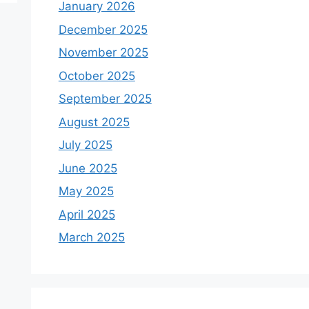
January 2026
December 2025
November 2025
October 2025
September 2025
August 2025
July 2025
June 2025
May 2025
April 2025
March 2025