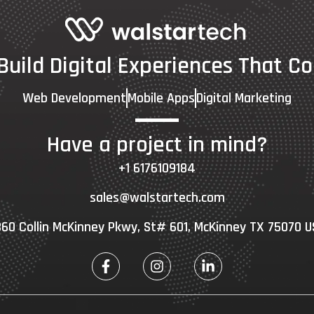
 Build Digital Experiences That Co
Web Development
Mobile Apps
Digital Marketing
Have a project in mind?
+1 6176109184
sales@walstartech.com
60 Collin McKinney Pkwy, St# 601, McKinney TX 75070 