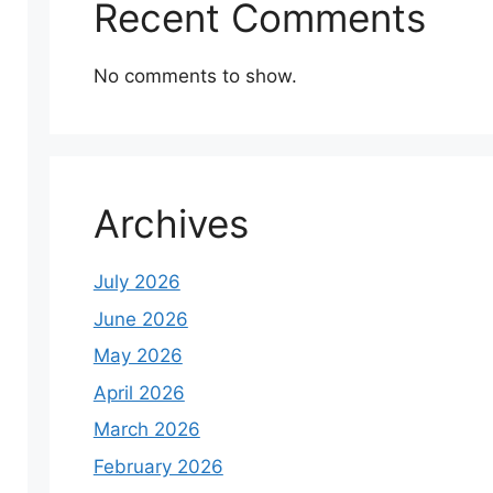
Recent Comments
No comments to show.
Archives
July 2026
June 2026
May 2026
April 2026
March 2026
February 2026