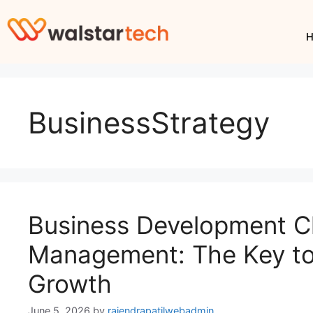
BusinessStrategy
Business Development Cl
Management: The Key to
Growth
June 5, 2026
by
rajendrapatilwebadmin