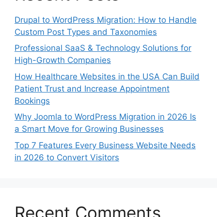
Drupal to WordPress Migration: How to Handle
Custom Post Types and Taxonomies
Professional SaaS & Technology Solutions for
High-Growth Companies
How Healthcare Websites in the USA Can Build
Patient Trust and Increase Appointment
Bookings
Why Joomla to WordPress Migration in 2026 Is
a Smart Move for Growing Businesses
Top 7 Features Every Business Website Needs
in 2026 to Convert Visitors
Recent Comments