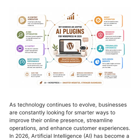
As technology continues to evolve, businesses
are constantly looking for smarter ways to
improve their online presence, streamline
operations, and enhance customer experiences.
In 2026, Artificial Intelligence (AI) has become a