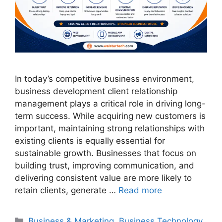
In today’s competitive business environment,
business development client relationship
management plays a critical role in driving long-
term success. While acquiring new customers is
important, maintaining strong relationships with
existing clients is equally essential for
sustainable growth. Businesses that focus on
building trust, improving communication, and
delivering consistent value are more likely to
retain clients, generate …
Read more
Business & Marketing
,
Business Technology
,