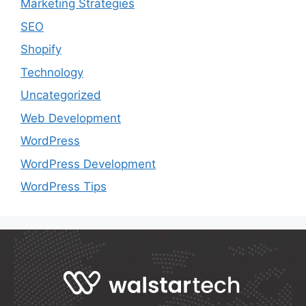
Marketing Strategies
SEO
Shopify
Technology
Uncategorized
Web Development
WordPress
WordPress Development
WordPress Tips