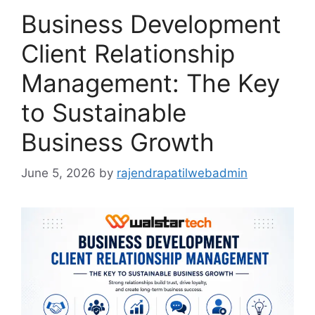
Business Development
Client Relationship
Management: The Key
to Sustainable
Business Growth
June 5, 2026
by
rajendrapatilwebadmin