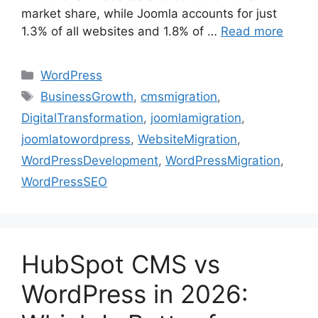
market share, while Joomla accounts for just
1.3% of all websites and 1.8% of …
Read more
WordPress
BusinessGrowth
,
cmsmigration
,
DigitalTransformation
,
joomlamigration
,
joomlatowordpress
,
WebsiteMigration
,
WordPressDevelopment
,
WordPressMigration
,
WordPressSEO
HubSpot CMS vs
WordPress in 2026: