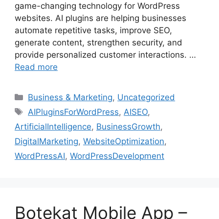
game-changing technology for WordPress
websites. AI plugins are helping businesses
automate repetitive tasks, improve SEO,
generate content, strengthen security, and
provide personalized customer interactions. …
Read more
Business & Marketing
,
Uncategorized
AIPluginsForWordPress
,
AISEO
,
ArtificialIntelligence
,
BusinessGrowth
,
DigitalMarketing
,
WebsiteOptimization
,
WordPressAI
,
WordPressDevelopment
Botekat Mobile App –