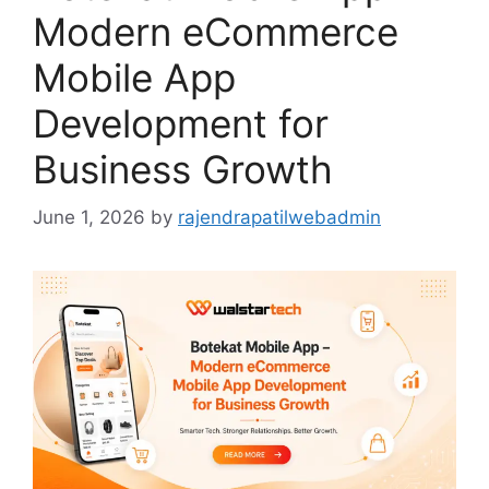
Modern eCommerce
Mobile App
Development for
Business Growth
June 1, 2026
by
rajendrapatilwebadmin