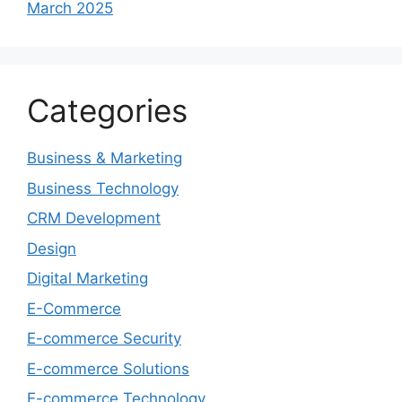
March 2025
Categories
Business & Marketing
Business Technology
CRM Development
Design
Digital Marketing
E-Commerce
E-commerce Security
E-commerce Solutions
E-commerce Technology