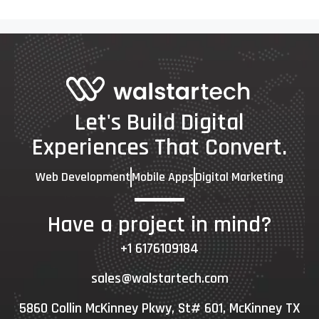
Let's Build Digital
Experiences That Convert.
Web Development
Mobile Apps
Digital Marketing
Have a project in mind?
+1 6176109184
sales@walstartech.com
5860 Collin McKinney Pkwy, St# 601, McKinney TX