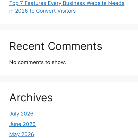
Top 7 Features Every Business Website Needs
in 2026 to Convert Visitors
Recent Comments
No comments to show.
Archives
July 2026
June 2026
May 2026