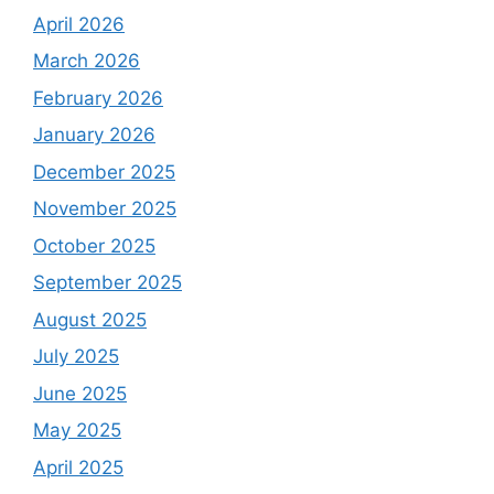
April 2026
March 2026
February 2026
January 2026
December 2025
November 2025
October 2025
September 2025
August 2025
July 2025
June 2025
May 2025
April 2025