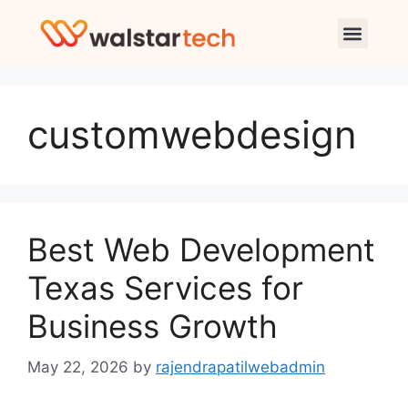
customwebdesign
Best Web Development
Texas Services for
Business Growth
May 22, 2026
by
rajendrapatilwebadmin