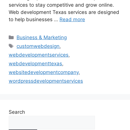
services to stay competitive and grow online.
Web development Texas services are designed
to help businesses …
Read more
Business & Marketing
customwebdesign
,
webdevelopmentservices
,
webdevelopmenttexas
,
websitedevelopmentcompany
,
wordpressdevelopmentservices
Search