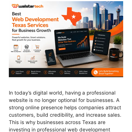
In today’s digital world, having a professional
website is no longer optional for businesses. A
strong online presence helps companies attract
customers, build credibility, and increase sales.
This is why businesses across Texas are
investing in professional web development