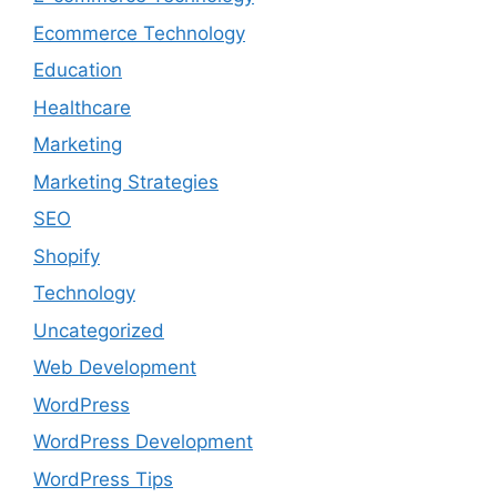
Ecommerce Technology
Education
Healthcare
Marketing
Marketing Strategies
SEO
Shopify
Technology
Uncategorized
Web Development
WordPress
WordPress Development
WordPress Tips