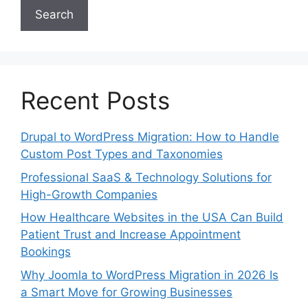
Search
Recent Posts
Drupal to WordPress Migration: How to Handle
Custom Post Types and Taxonomies
Professional SaaS & Technology Solutions for
High-Growth Companies
How Healthcare Websites in the USA Can Build
Patient Trust and Increase Appointment
Bookings
Why Joomla to WordPress Migration in 2026 Is
a Smart Move for Growing Businesses