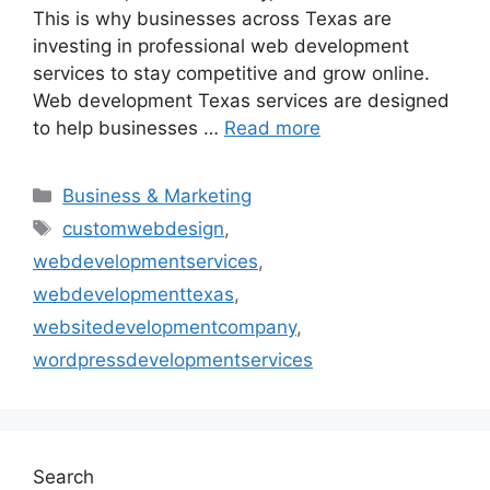
This is why businesses across Texas are
investing in professional web development
services to stay competitive and grow online.
Web development Texas services are designed
to help businesses …
Read more
Business & Marketing
customwebdesign
,
webdevelopmentservices
,
webdevelopmenttexas
,
websitedevelopmentcompany
,
wordpressdevelopmentservices
Search