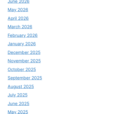
June 2026
May 2026
April 2026
March 2026
February 2026
January 2026
December 2025
November 2025
October 2025
September 2025
August 2025
July 2025
June 2025
May 2025