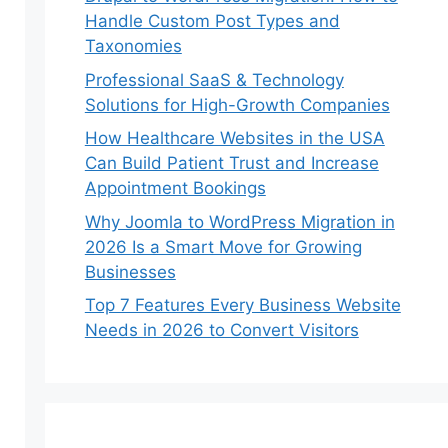
Handle Custom Post Types and
Taxonomies
Professional SaaS & Technology
Solutions for High-Growth Companies
How Healthcare Websites in the USA
Can Build Patient Trust and Increase
Appointment Bookings
Why Joomla to WordPress Migration in
2026 Is a Smart Move for Growing
Businesses
Top 7 Features Every Business Website
Needs in 2026 to Convert Visitors