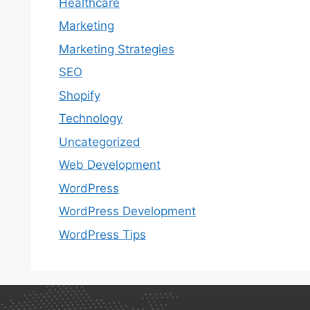
Healthcare
Marketing
Marketing Strategies
SEO
Shopify
Technology
Uncategorized
Web Development
WordPress
WordPress Development
WordPress Tips