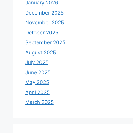
January 2026
December 2025
November 2025
October 2025
September 2025
August 2025
July 2025
June 2025
May 2025
April 2025
March 2025