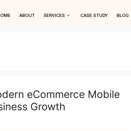
HOME
ABOUT
SERVICES
CASE STUDY
BLOG
Modern eCommerce Mobile
siness Growth