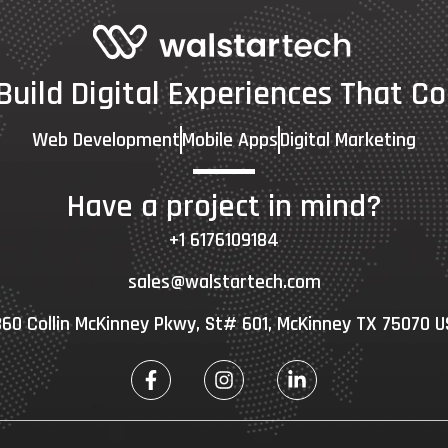
 Build Digital Experiences That Co
Web Development
Mobile Apps
Digital Marketing
Have a project in mind?
+1 6176109184
sales@walstartech.com
60 Collin McKinney Pkwy, St# 601, McKinney TX 75070 