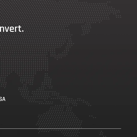
nvert.
USA