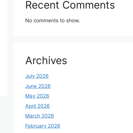
Recent Comments
No comments to show.
Archives
July 2026
June 2026
May 2026
April 2026
March 2026
February 2026