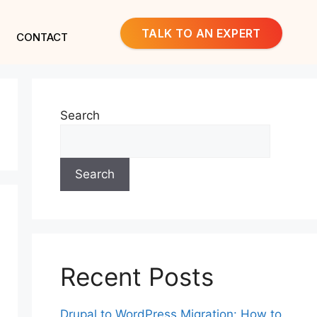
TALK TO AN EXPERT
CONTACT
Search
Search
Recent Posts
Drupal to WordPress Migration: How to