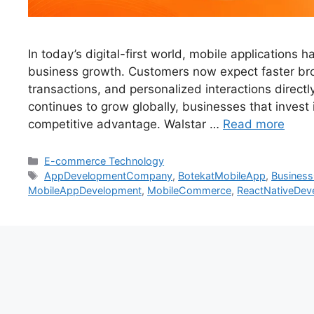
In today’s digital-first world, mobile applications
business growth. Customers now expect faster br
transactions, and personalized interactions direc
continues to grow globally, businesses that invest
competitive advantage. Walstar …
Read more
E-commerce Technology
AppDevelopmentCompany
,
BotekatMobileApp
,
Busines
MobileAppDevelopment
,
MobileCommerce
,
ReactNativeDev