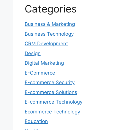
Categories
Business & Marketing
Business Technology
CRM Development
Design
Digital Marketing
E-Commerce
E-commerce Security
E-commerce Solutions
E-commerce Technology
Ecommerce Technology
Education