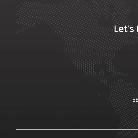
Let's
58