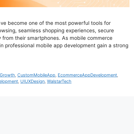
 have become one of the most powerful tools for
owsing, seamless shopping experiences, secure
tly from their smartphones. As mobile commerce
 in professional mobile app development gain a strong
sGrowth
,
CustomMobileApp
,
EcommerceAppDevelopment
,
elopment
,
UIUXDesign
,
WalstarTech