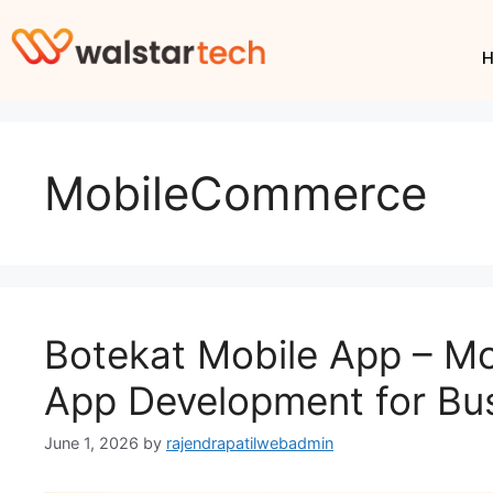
MobileCommerce
Botekat Mobile App – 
App Development for Bu
June 1, 2026
by
rajendrapatilwebadmin