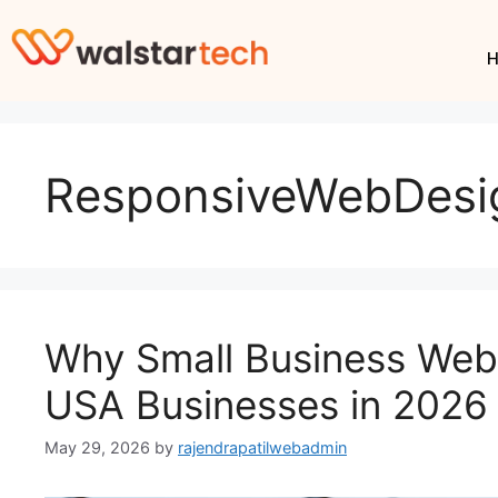
ResponsiveWebDesi
Why Small Business Webs
USA Businesses in 2026
May 29, 2026
by
rajendrapatilwebadmin