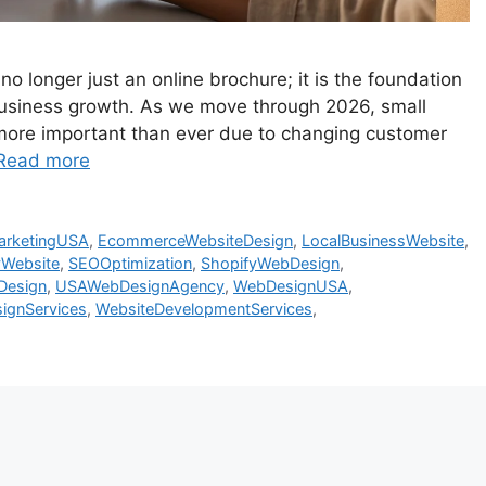
 no longer just an online brochure; it is the foundation
m business growth. As we move through 2026, small
ore important than ever due to changing customer
Read more
MarketingUSA
,
EcommerceWebsiteDesign
,
LocalBusinessWebsite
,
yWebsite
,
SEOOptimization
,
ShopifyWebDesign
,
Design
,
USAWebDesignAgency
,
WebDesignUSA
,
ignServices
,
WebsiteDevelopmentServices
,