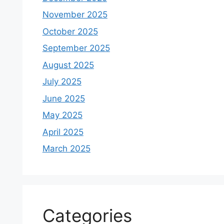
November 2025
October 2025
September 2025
August 2025
July 2025
June 2025
May 2025
April 2025
March 2025
Categories