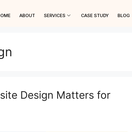
HOME
ABOUT
SERVICES
CASE STUDY
BLOG
gn
ite Design Matters for