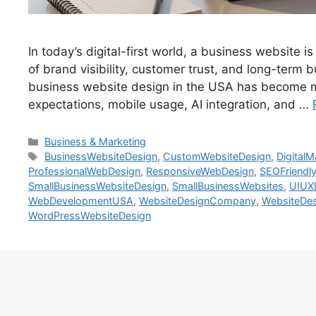
In today’s digital-first world, a business website is
of brand visibility, customer trust, and long-ter
business website design in the USA has become m
expectations, mobile usage, AI integration, and …
Business & Marketing
BusinessWebsiteDesign
,
CustomWebsiteDesign
,
Digital
ProfessionalWebDesign
,
ResponsiveWebDesign
,
SEOFriendl
SmallBusinessWebsiteDesign
,
SmallBusinessWebsites
,
UIUX
WebDevelopmentUSA
,
WebsiteDesignCompany
,
WebsiteDes
WordPressWebsiteDesign