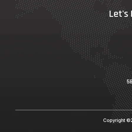
Let's
58
Copyright ©2