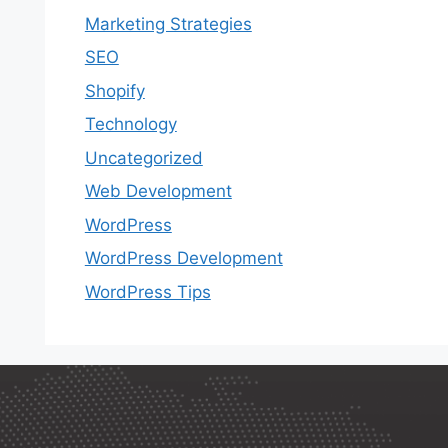
Marketing Strategies
SEO
Shopify
Technology
Uncategorized
Web Development
WordPress
WordPress Development
WordPress Tips