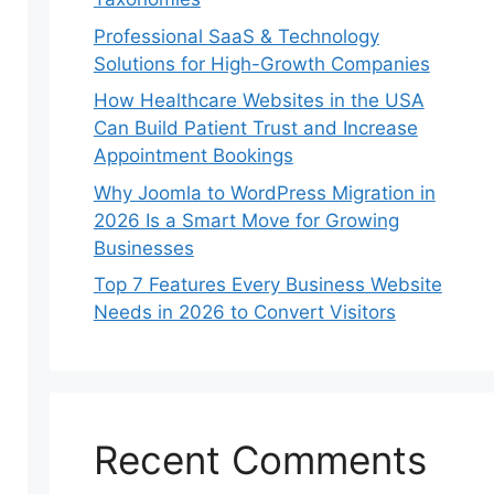
Professional SaaS & Technology
Solutions for High-Growth Companies
How Healthcare Websites in the USA
Can Build Patient Trust and Increase
Appointment Bookings
Why Joomla to WordPress Migration in
2026 Is a Smart Move for Growing
Businesses
Top 7 Features Every Business Website
Needs in 2026 to Convert Visitors
Recent Comments