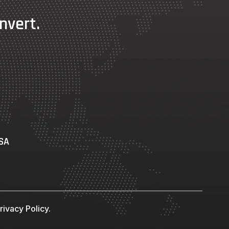
nvert.
USA
ivacy Policy.