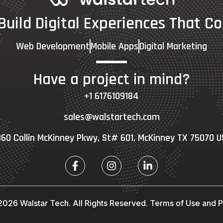
 Build Digital Experiences That Co
Web Development
Mobile Apps
Digital Marketing
Have a project in mind?
+1 6176109184
sales@walstartech.com
60 Collin McKinney Pkwy, St# 601, McKinney TX 75070 
026 Walstar Tech. All Rights Reserved.
Terms of Use and Pr