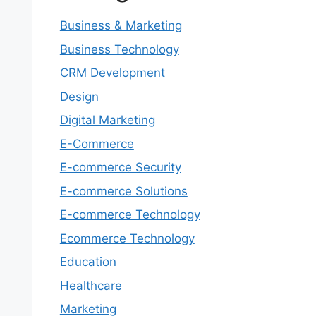
Business & Marketing
Business Technology
CRM Development
Design
Digital Marketing
E-Commerce
E-commerce Security
E-commerce Solutions
E-commerce Technology
Ecommerce Technology
Education
Healthcare
Marketing