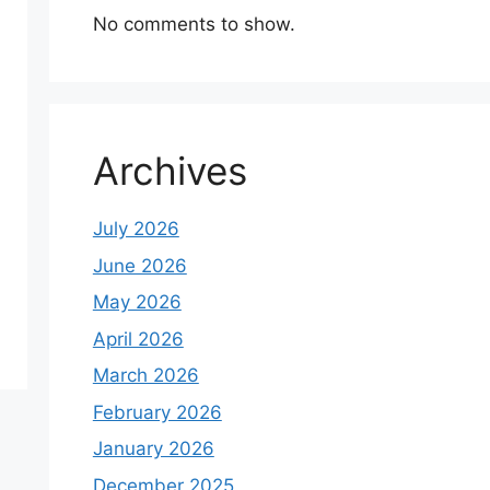
No comments to show.
Archives
July 2026
June 2026
May 2026
April 2026
March 2026
February 2026
January 2026
December 2025