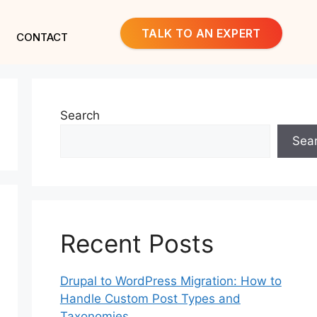
TALK TO AN EXPERT
CONTACT
Search
Sea
Recent Posts
Drupal to WordPress Migration: How to
Handle Custom Post Types and
Taxonomies