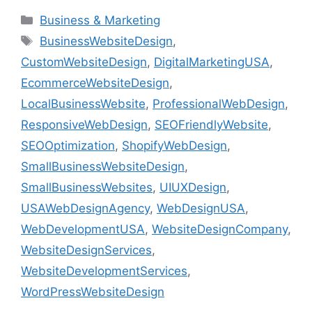
Business & Marketing
BusinessWebsiteDesign
,
CustomWebsiteDesign
,
DigitalMarketingUSA
,
EcommerceWebsiteDesign
,
LocalBusinessWebsite
,
ProfessionalWebDesign
,
ResponsiveWebDesign
,
SEOFriendlyWebsite
,
SEOOptimization
,
ShopifyWebDesign
,
SmallBusinessWebsiteDesign
,
SmallBusinessWebsites
,
UIUXDesign
,
USAWebDesignAgency
,
WebDesignUSA
,
WebDevelopmentUSA
,
WebsiteDesignCompany
,
WebsiteDesignServices
,
WebsiteDevelopmentServices
,
WordPressWebsiteDesign