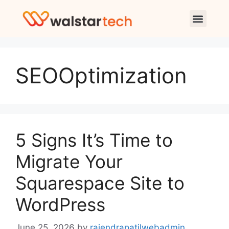
SEOOptimization
5 Signs It’s Time to
Migrate Your
Squarespace Site to
WordPress
June 25, 2026
by
rajendrapatilwebadmin