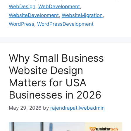
WebDesign
,
WebDevelopment
,
WebsiteDevelopment
,
WebsiteMigration
,
WordPress
,
WordPressDevelopment
Why Small Business
Website Design
Matters for USA
Businesses in 2026
May 29, 2026
by
rajendrapatilwebadmin