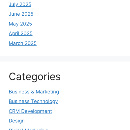
July 2025
June 2025
May 2025
April 2025
March 2025
Categories
Business & Marketing
Business Technology
CRM Development
Design