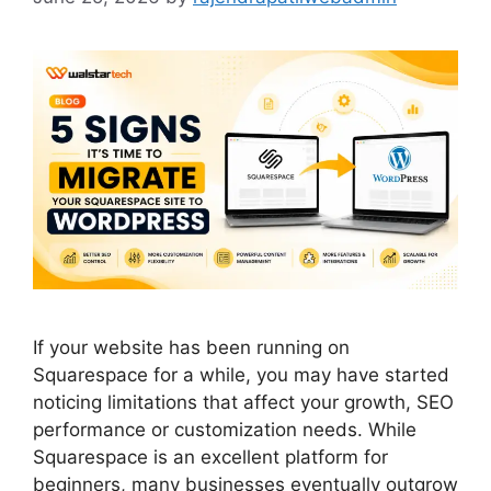
If your website has been running on
Squarespace for a while, you may have started
noticing limitations that affect your growth, SEO
performance or customization needs. While
Squarespace is an excellent platform for
beginners, many businesses eventually outgrow