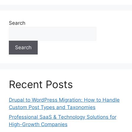
Search
Search
Recent Posts
Drupal to WordPress Migration: How to Handle
Custom Post Types and Taxonomies
Professional SaaS & Technology Solutions for
High-Growth Companies