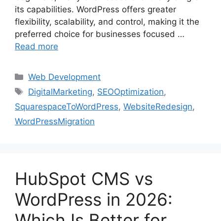
its capabilities. WordPress offers greater
flexibility, scalability, and control, making it the
preferred choice for businesses focused …
Read more
Web Development
DigitalMarketing
,
SEOOptimization
,
SquarespaceToWordPress
,
WebsiteRedesign
,
WordPressMigration
HubSpot CMS vs
WordPress in 2026:
Which Is Better for