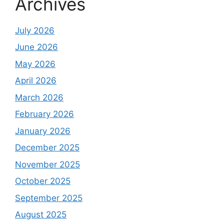
Archives
July 2026
June 2026
May 2026
April 2026
March 2026
February 2026
January 2026
December 2025
November 2025
October 2025
September 2025
August 2025