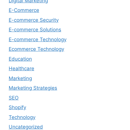
Digital Marketing
E-Commerce
E-commerce Security
E-commerce Solutions
E-commerce Technology
Ecommerce Technology
Education
Healthcare
Marketing
Marketing Strategies
SEO
Shopify
Technology
Uncategorized