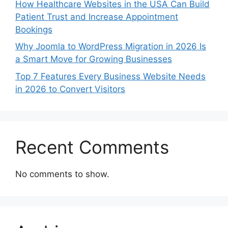
How Healthcare Websites in the USA Can Build
Patient Trust and Increase Appointment
Bookings
Why Joomla to WordPress Migration in 2026 Is
a Smart Move for Growing Businesses
Top 7 Features Every Business Website Needs
in 2026 to Convert Visitors
Recent Comments
No comments to show.