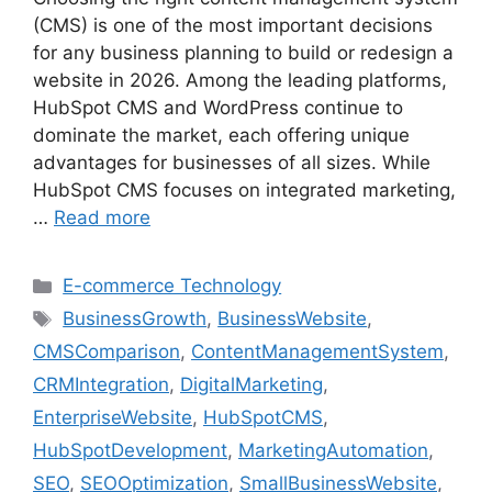
(CMS) is one of the most important decisions
for any business planning to build or redesign a
website in 2026. Among the leading platforms,
HubSpot CMS and WordPress continue to
dominate the market, each offering unique
advantages for businesses of all sizes. While
HubSpot CMS focuses on integrated marketing,
…
Read more
E-commerce Technology
BusinessGrowth
,
BusinessWebsite
,
CMSComparison
,
ContentManagementSystem
,
CRMIntegration
,
DigitalMarketing
,
EnterpriseWebsite
,
HubSpotCMS
,
HubSpotDevelopment
,
MarketingAutomation
,
SEO
,
SEOOptimization
,
SmallBusinessWebsite
,