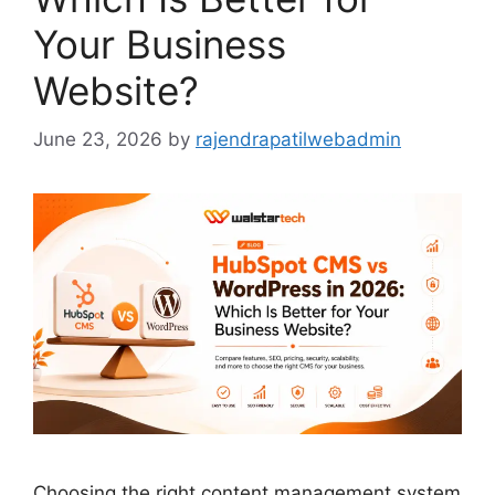
Your Business
Website?
June 23, 2026
by
rajendrapatilwebadmin
Choosing the right content management system