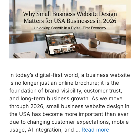
In today’s digital-first world, a business website
is no longer just an online brochure; it is the
foundation of brand visibility, customer trust,
and long-term business growth. As we move
through 2026, small business website design in
the USA has become more important than ever
due to changing customer expectations, mobile
usage, AI integration, and …
Read more