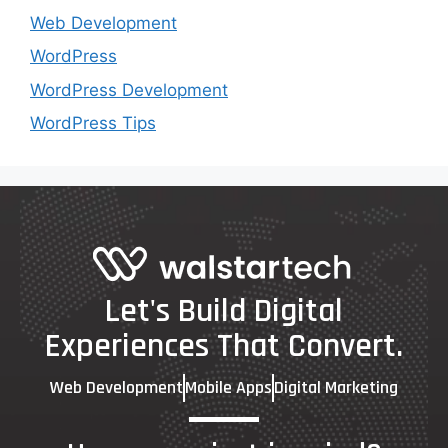
Web Development
WordPress
WordPress Development
WordPress Tips
Let's Build Digital
Experiences That Convert.
Web Development
Mobile Apps
Digital Marketing