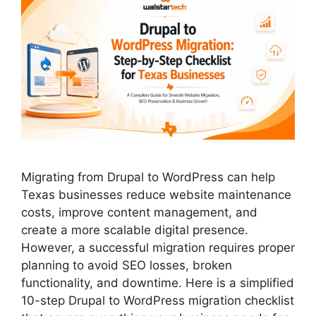
Migrating from Drupal to WordPress can help
Texas businesses reduce website maintenance
costs, improve content management, and
create a more scalable digital presence.
However, a successful migration requires proper
planning to avoid SEO losses, broken
functionality, and downtime. Here is a simplified
10-step Drupal to WordPress migration checklist