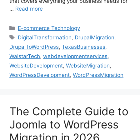
that covers everything your business needs for
…
Read more
E-commerce Technology
DigitalTransformation
,
DrupalMigration
,
DrupalToWordPress
,
TexasBusinesses
,
WalstarTech
,
webdevelopmentservices
,
WebsiteDevelopment
,
WebsiteMigration
,
WordPressDevelopment
,
WordPressMigration
The Complete Guide to
Joomla to WordPress
Migration in 2026