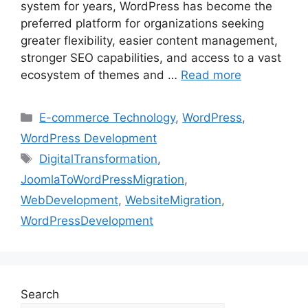
system for years, WordPress has become the
preferred platform for organizations seeking
greater flexibility, easier content management,
stronger SEO capabilities, and access to a vast
ecosystem of themes and …
Read more
E-commerce Technology
,
WordPress
,
WordPress Development
DigitalTransformation
,
JoomlaToWordPressMigration
,
WebDevelopment
,
WebsiteMigration
,
WordPressDevelopment
Search