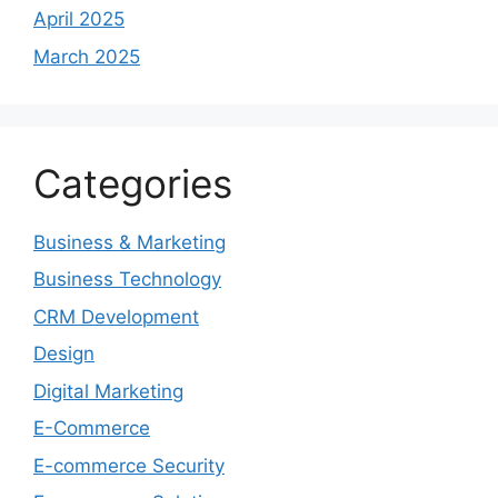
April 2025
March 2025
Categories
Business & Marketing
Business Technology
CRM Development
Design
Digital Marketing
E-Commerce
E-commerce Security