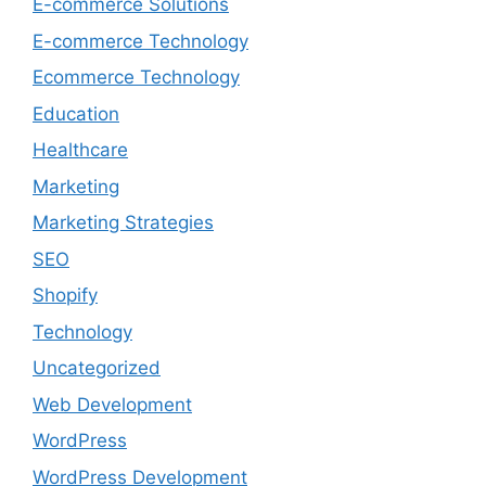
E-commerce Solutions
E-commerce Technology
Ecommerce Technology
Education
Healthcare
Marketing
Marketing Strategies
SEO
Shopify
Technology
Uncategorized
Web Development
WordPress
WordPress Development