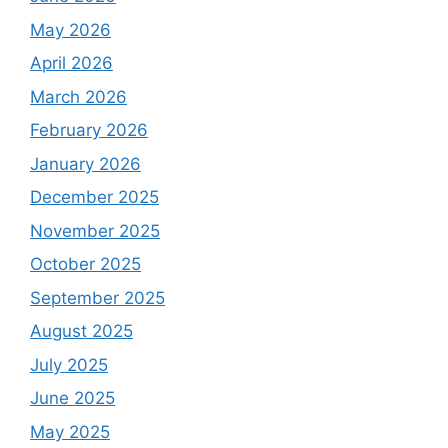
May 2026
April 2026
March 2026
February 2026
January 2026
December 2025
November 2025
October 2025
September 2025
August 2025
July 2025
June 2025
May 2025