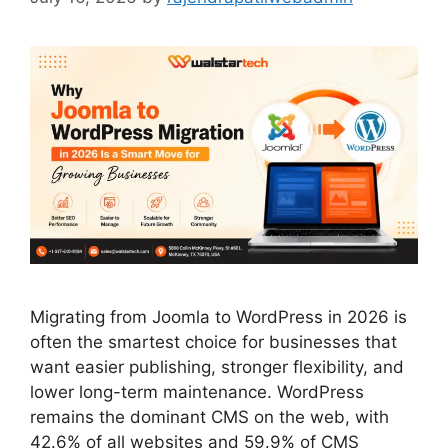
Migrating from Joomla to WordPress in 2026 is
often the smartest choice for businesses that
want easier publishing, stronger flexibility, and
lower long-term maintenance. WordPress
remains the dominant CMS on the web, with
42.6% of all websites and 59.9% of CMS