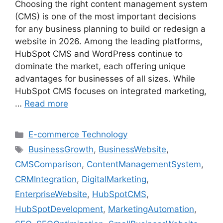
Choosing the right content management system
(CMS) is one of the most important decisions
for any business planning to build or redesign a
website in 2026. Among the leading platforms,
HubSpot CMS and WordPress continue to
dominate the market, each offering unique
advantages for businesses of all sizes. While
HubSpot CMS focuses on integrated marketing,
…
Read more
E-commerce Technology
BusinessGrowth
,
BusinessWebsite
,
CMSComparison
,
ContentManagementSystem
,
CRMIntegration
,
DigitalMarketing
,
EnterpriseWebsite
,
HubSpotCMS
,
HubSpotDevelopment
,
MarketingAutomation
,