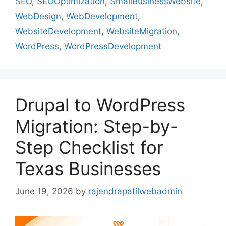
SEO
,
SEOOptimization
,
SmallBusinessWebsite
,
WebDesign
,
WebDevelopment
,
WebsiteDevelopment
,
WebsiteMigration
,
WordPress
,
WordPressDevelopment
Drupal to WordPress
Migration: Step-by-
Step Checklist for
Texas Businesses
June 19, 2026
by
rajendrapatilwebadmin