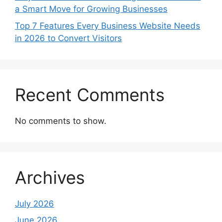
a Smart Move for Growing Businesses
Top 7 Features Every Business Website Needs
in 2026 to Convert Visitors
Recent Comments
No comments to show.
Archives
July 2026
June 2026