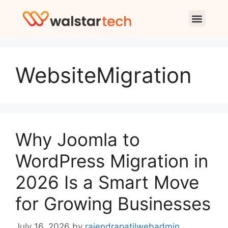
WebsiteMigration
Why Joomla to
WordPress Migration in
2026 Is a Smart Move
for Growing Businesses
July 16, 2026
by
rajendrapatilwebadmin