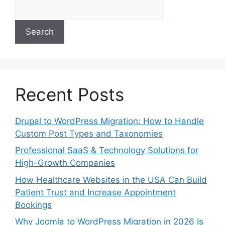
Search
Recent Posts
Drupal to WordPress Migration: How to Handle
Custom Post Types and Taxonomies
Professional SaaS & Technology Solutions for
High-Growth Companies
How Healthcare Websites in the USA Can Build
Patient Trust and Increase Appointment
Bookings
Why Joomla to WordPress Migration in 2026 Is