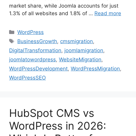
market share, while Joomla accounts for just
1.3% of all websites and 1.8% of …
Read more
WordPress
BusinessGrowth
,
cmsmigration
,
DigitalTransformation
,
joomlamigration
,
joomlatowordpress
,
WebsiteMigration
,
WordPressDevelopment
,
WordPressMigration
,
WordPressSEO
HubSpot CMS vs
WordPress in 2026: