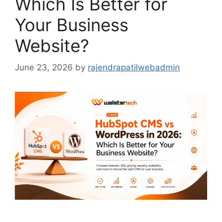
Which Is Better for
Your Business
Website?
June 23, 2026
by
rajendrapatilwebadmin