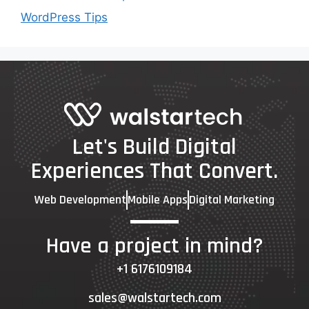
WordPress Tips
Let's Build Digital
Experiences That Convert.
Web Development
Mobile Apps
Digital Marketing
Have a project in mind?
+1 6176109184
sales@walstartech.com