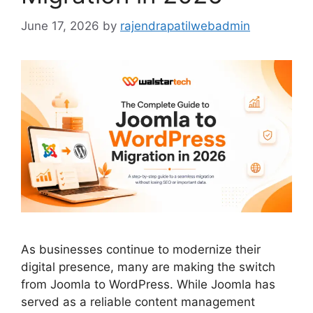
June 17, 2026
by
rajendrapatilwebadmin
As businesses continue to modernize their
digital presence, many are making the switch
from Joomla to WordPress. While Joomla has
served as a reliable content management