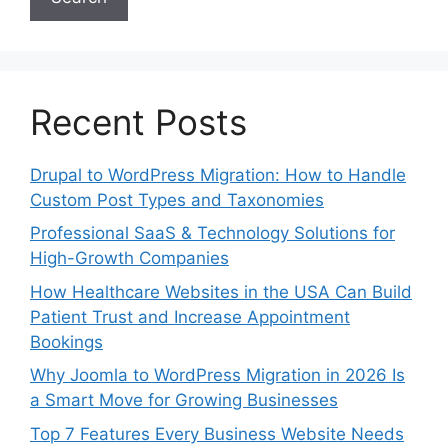
Recent Posts
Drupal to WordPress Migration: How to Handle
Custom Post Types and Taxonomies
Professional SaaS & Technology Solutions for
High-Growth Companies
How Healthcare Websites in the USA Can Build
Patient Trust and Increase Appointment
Bookings
Why Joomla to WordPress Migration in 2026 Is
a Smart Move for Growing Businesses
Top 7 Features Every Business Website Needs