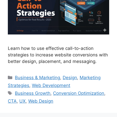
Learn how to use effective call-to-action
strategies to increase website conversions with
better design, placement, and messaging.
Business & Marketing
,
Design
,
Marketing
Strategies
,
Web Development
Business Growth
,
Conversion Optimization
,
CTA
,
UX
,
Web Design