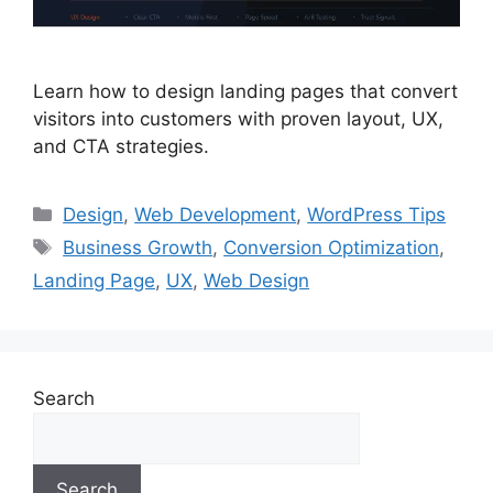
Learn how to design landing pages that convert
visitors into customers with proven layout, UX,
and CTA strategies.
Design
,
Web Development
,
WordPress Tips
Business Growth
,
Conversion Optimization
,
Landing Page
,
UX
,
Web Design
Search
Search