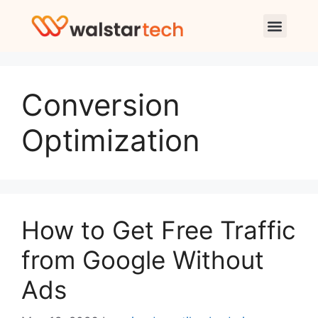
Conversion
Optimization
How to Get Free Traffic
from Google Without
Ads