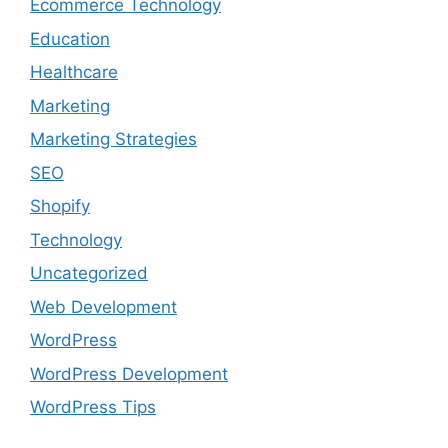
Ecommerce Technology
Education
Healthcare
Marketing
Marketing Strategies
SEO
Shopify
Technology
Uncategorized
Web Development
WordPress
WordPress Development
WordPress Tips