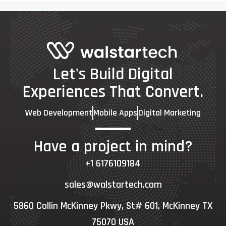
Let's Build Digital
Experiences That Convert.
Web Development
Mobile Apps
Digital Marketing
Have a project in mind?
+1 6176109184
sales@walstartech.com
5860 Collin McKinney Pkwy, St# 601, McKinney TX
75070 USA