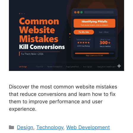
Discover the most common website mistakes
that reduce conversions and learn how to fix
them to improve performance and user
experience.
Design
,
Technology
,
Web Development