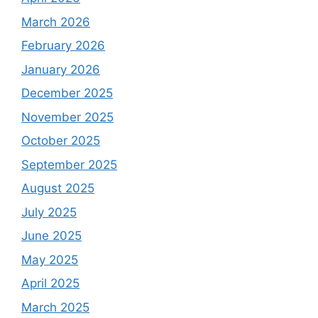
March 2026
February 2026
January 2026
December 2025
November 2025
October 2025
September 2025
August 2025
July 2025
June 2025
May 2025
April 2025
March 2025