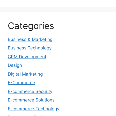
Categories
Business & Marketing
Business Technology
CRM Development
Design
Digital Marketing
E-Commerce
E-commerce Security
E-commerce Solutions
E-commerce Technology