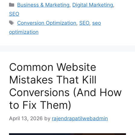
Business & Marketing
,
Digital Marketing
,
SEO
Conversion Optimization
,
SEO
,
seo
optimization
Common Website
Mistakes That Kill
Conversions (And How
to Fix Them)
April 13, 2026
by
rajendrapatilwebadmin