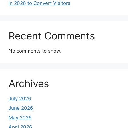
in 2026 to Convert Visitors
Recent Comments
No comments to show.
Archives
July 2026
June 2026
May 2026
April 2026