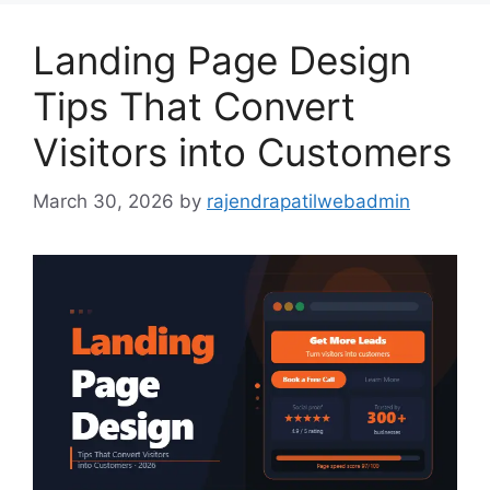
Landing Page Design
Tips That Convert
Visitors into Customers
March 30, 2026
by
rajendrapatilwebadmin