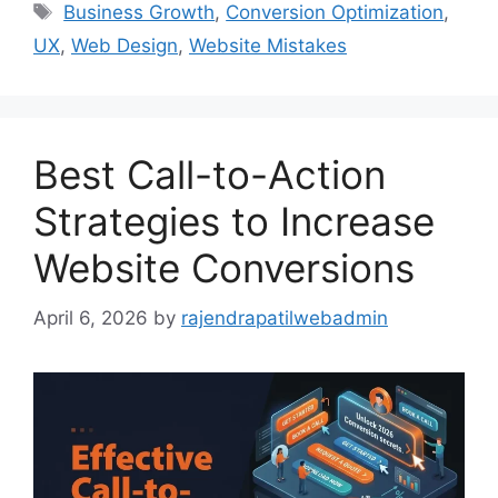
Business Growth
,
Conversion Optimization
,
UX
,
Web Design
,
Website Mistakes
Best Call-to-Action
Strategies to Increase
Website Conversions
April 6, 2026
by
rajendrapatilwebadmin