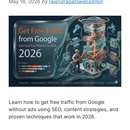
May 18, 2026
by
rajendrapatilwebadmin
Learn how to get free traffic from Google
without ads using SEO, content strategies, and
proven techniques that work in 2026.