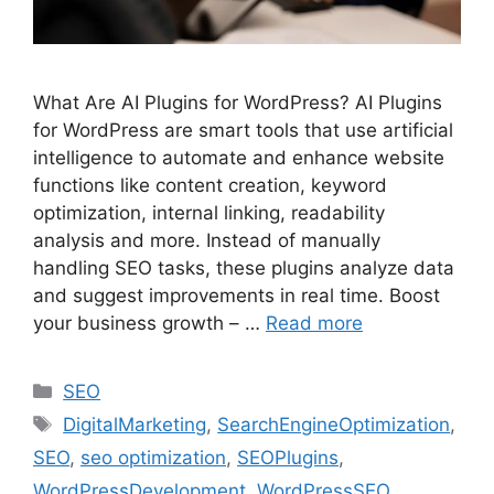
What Are AI Plugins for WordPress? AI Plugins
for WordPress are smart tools that use artificial
intelligence to automate and enhance website
functions like content creation, keyword
optimization, internal linking, readability
analysis and more. Instead of manually
handling SEO tasks, these plugins analyze data
and suggest improvements in real time. Boost
your business growth – …
Read more
SEO
DigitalMarketing
,
SearchEngineOptimization
,
SEO
,
seo optimization
,
SEOPlugins
,
WordPressDevelopment
,
WordPressSEO