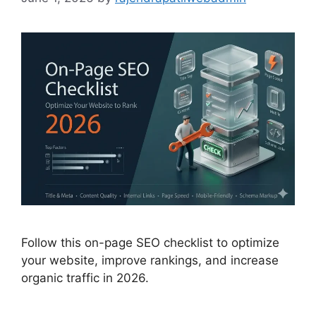
Follow this on-page SEO checklist to optimize
your website, improve rankings, and increase
organic traffic in 2026.