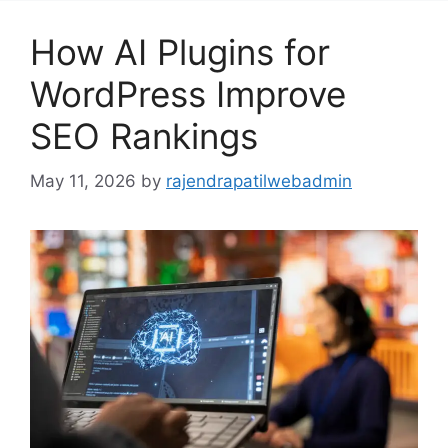
How AI Plugins for
WordPress Improve
SEO Rankings
May 11, 2026
by
rajendrapatilwebadmin