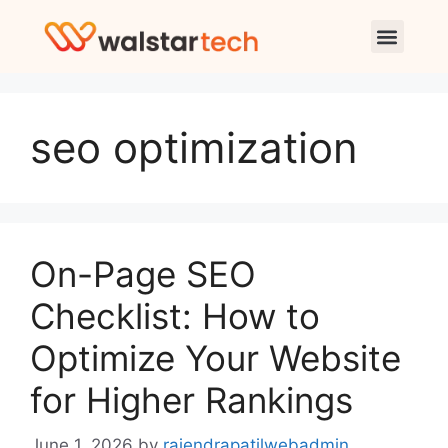
seo optimization
On-Page SEO
Checklist: How to
Optimize Your Website
for Higher Rankings
June 1, 2026
by
rajendrapatilwebadmin