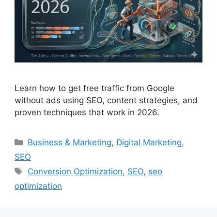
Learn how to get free traffic from Google
without ads using SEO, content strategies, and
proven techniques that work in 2026.
Business & Marketing
,
Digital Marketing
,
SEO
Conversion Optimization
,
SEO
,
seo
optimization