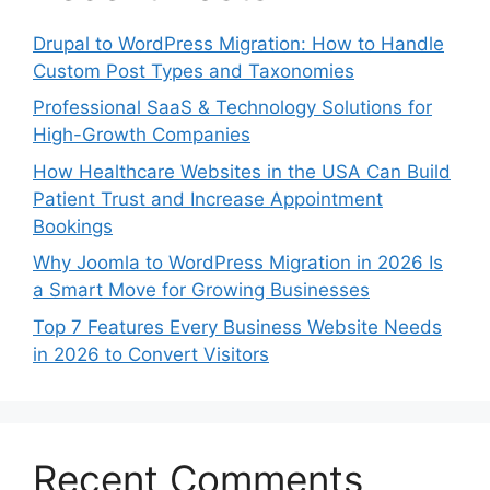
Drupal to WordPress Migration: How to Handle
Custom Post Types and Taxonomies
Professional SaaS & Technology Solutions for
High-Growth Companies
How Healthcare Websites in the USA Can Build
Patient Trust and Increase Appointment
Bookings
Why Joomla to WordPress Migration in 2026 Is
a Smart Move for Growing Businesses
Top 7 Features Every Business Website Needs
in 2026 to Convert Visitors
Recent Comments