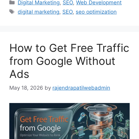
Digital Marketing
,
SEO
,
Web Development
digital marketing
,
SEO
,
seo optimization
How to Get Free Traffic
from Google Without
Ads
May 18, 2026
by
rajendrapatilwebadmin