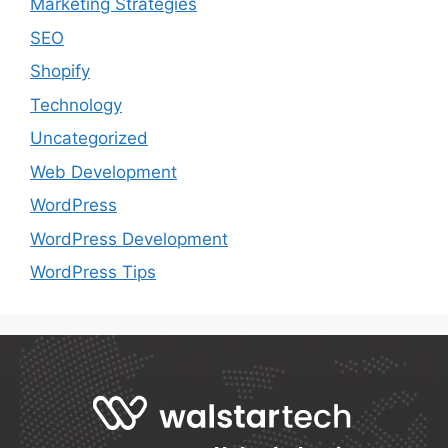
Marketing Strategies
SEO
Shopify
Technology
Uncategorized
Web Development
WordPress
WordPress Development
WordPress Tips