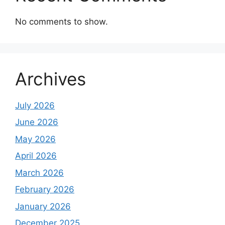
No comments to show.
Archives
July 2026
June 2026
May 2026
April 2026
March 2026
February 2026
January 2026
December 2025