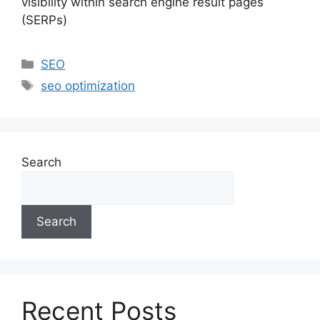
visibility within search engine result pages
(SERPs)
SEO
seo optimization
Search
Search
Recent Posts