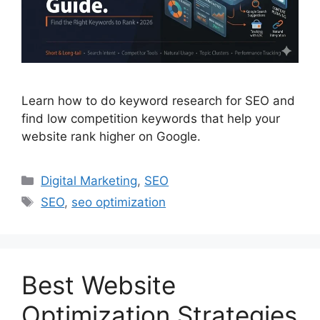
Learn how to do keyword research for SEO and
find low competition keywords that help your
website rank higher on Google.
Digital Marketing
,
SEO
SEO
,
seo optimization
Best Website
Optimization Strategies