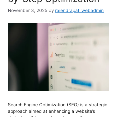
November 3, 2025
by
rajendrapatilwebadmin
Search Engine Optimization (SEO) is a strategic
approach aimed at enhancing a website’s