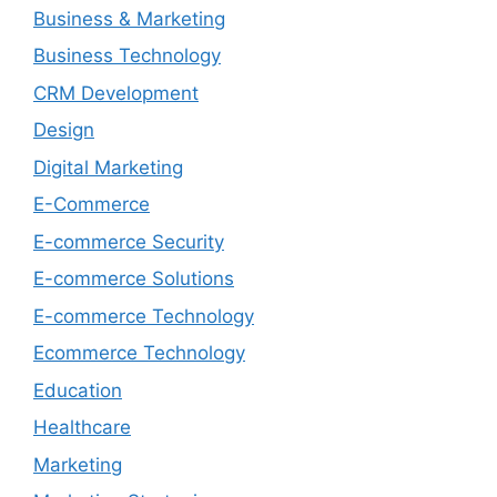
Business & Marketing
Business Technology
CRM Development
Design
Digital Marketing
E-Commerce
E-commerce Security
E-commerce Solutions
E-commerce Technology
Ecommerce Technology
Education
Healthcare
Marketing