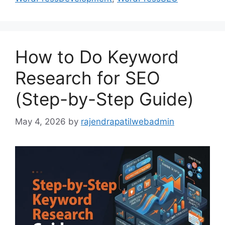
How to Do Keyword
Research for SEO
(Step-by-Step Guide)
May 4, 2026
by
rajendrapatilwebadmin