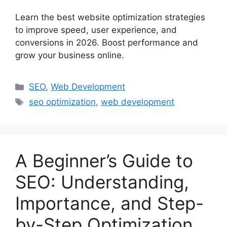
Learn the best website optimization strategies
to improve speed, user experience, and
conversions in 2026. Boost performance and
grow your business online.
SEO
,
Web Development
seo optimization
,
web development
A Beginner’s Guide to
SEO: Understanding,
Importance, and Step-
by-Step Optimization