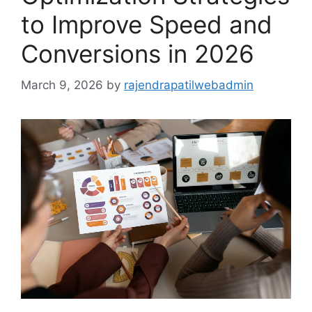
to Improve Speed and
Conversions in 2026
March 9, 2026
by
rajendrapatilwebadmin