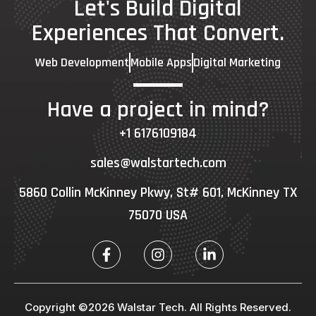
Let's Build Digital
Experiences That Convert.
Web Development
Mobile Apps
Digital Marketing
Have a project in mind?
+1 6176109184
sales@walstartech.com
5860 Collin McKinney Pkwy, St# 601, McKinney TX
75070 USA
Copyright ©2026 Walstar Tech. All Rights Reserved.