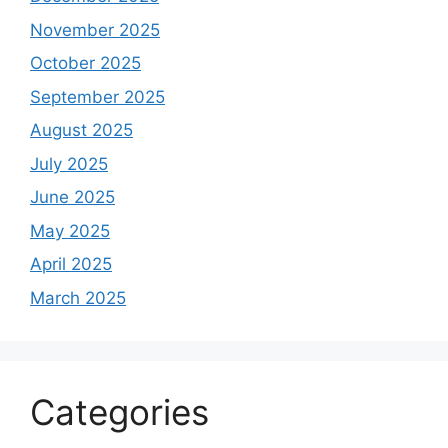
November 2025
October 2025
September 2025
August 2025
July 2025
June 2025
May 2025
April 2025
March 2025
Categories